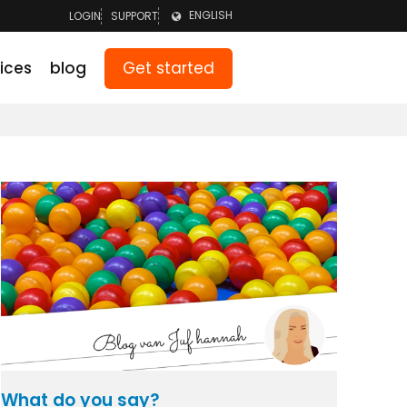
ENGLISH
LOGIN
SUPPORT
LOGIN TEAM
NEDERLANDS
Get started
ices
blog
LOGIN PARENTS
DEUTSCH
What do you say?