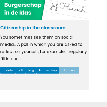
Citizenship in the classroom
You sometimes see them on social
media... A poll in which you are asked to
reflect on yourself, for example. I regularly
fill in one.…
update
poll
blog
burgerschap
juf hannah