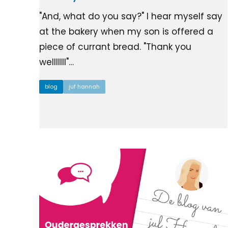
"And, what do you say?" I hear myself say
at the bakery when my son is offered a
piece of currant bread. "Thank you
welllllll"…
blog
juf hannah