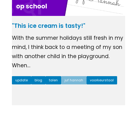
"This ice cream is tasty!"
With the summer holidays still fresh in my
mind, I think back to a meeting of my son
with another child in the playground.
When…
update
blog
talen
juf hannah
voorkeurstaal