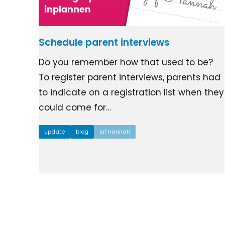
Schedule parent interviews
Do you remember how that used to be?
To register parent interviews, parents had
to indicate on a registration list when they
could come for…
update
blog
juf hannah