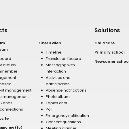
cts
Solutions
eam
Ziber Kwieb
Childcare
team
Timeline
Primary school
board
Translation feature
Newcomer schoo
t disturb
Messaging with
mmember
interaction
agement
Activities and
 based
participation
ent management
Absence notifications
p management
Photo album
r Zones
Topics chat
 connections
Poll
Emergency notification
bsite
Consent questions
nseview (tv)
Meeting planner