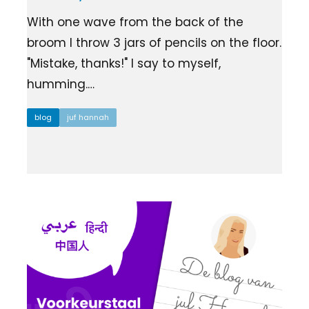
Ziber SenseView
Consent requests
With one wave from the back of the
Information screen in your building
Meeting planner
broom I throw 3 jars of pencils on the floor.
Payment requests
"Mistake, thanks!" I say to myself,
Address & contact
Ziber API
humming.…
Profile & Privacy
Link to each platform
blog
juf hannah