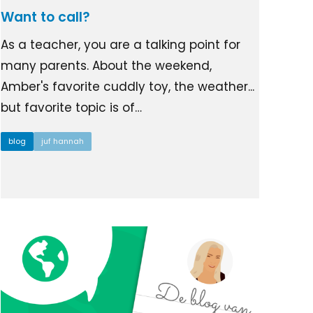
Want to call?
As a teacher, you are a talking point for
many parents. About the weekend,
Amber's favorite cuddly toy, the weather...
but favorite topic is of…
blog
juf hannah