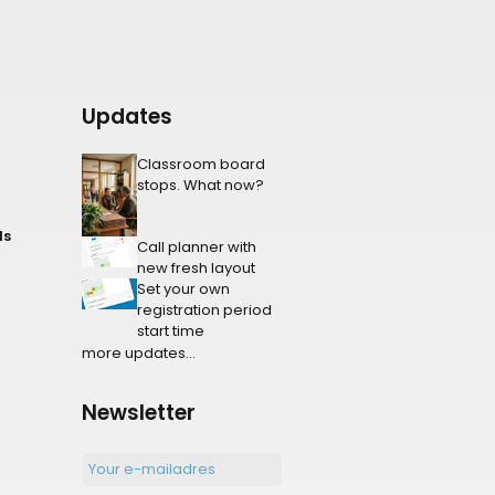
Updates
Classroom board
stops. What now?
ls
Call planner with
new fresh layout
Set your own
registration period
start time
more updates...
Newsletter