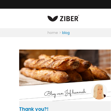
home
blog
Thank you?!