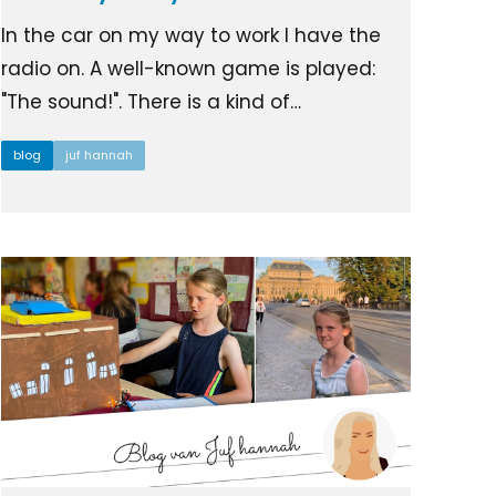
In the car on my way to work I have the
radio on. A well-known game is played:
"The sound!". There is a kind of…
blog
juf hannah