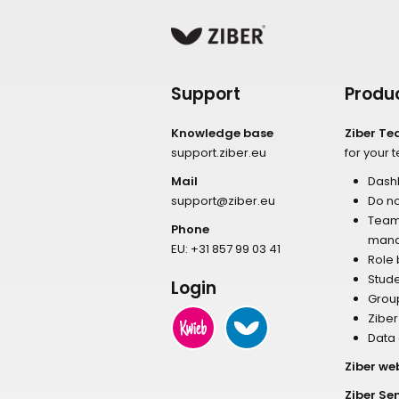
Support
Produ
Knowledge base
Ziber T
support.ziber.eu
for your 
Mail
Dash
support@ziber.eu
Do no
Tea
Phone
man
EU:
+31 857 99 03 41
Role
Stud
Login
Grou
Zibe
Data
Ziber we
Ziber Se