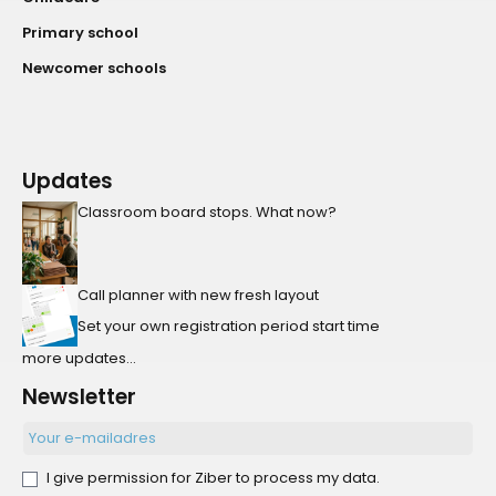
Primary school
Newcomer schools
Updates
Classroom board stops. What now?
Call planner with new fresh layout
Set your own registration period start time
more updates...
Newsletter
I give permission for Ziber to process my data.