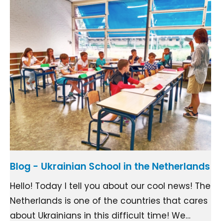
Blog - Ukrainian School in the Netherlands
Hello! Today I tell you about our cool news! The
Netherlands is one of the countries that cares
about Ukrainians in this difficult time! We…