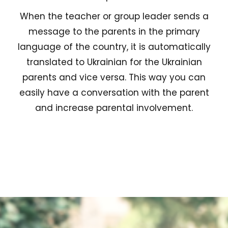
When the teacher or group leader sends a
message to the parents in the primary
language of the country, it is automatically
translated to Ukrainian for the Ukrainian
parents and vice versa. This way you can
easily have a conversation with the parent
and increase parental involvement.