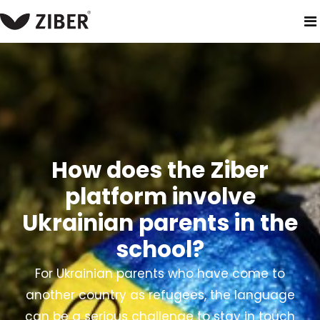
home
products
ziber kwieb - parent and school app
trans
How does the Ziber
platform involve
Ukrainian parents in the
school?
For Ukrainian parents who have come to
another country as refugees, the language
can be a serious challenge to stay in touch