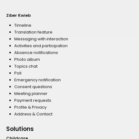
Ziber Kwieb
Timeline
Translation feature
Messaging with interaction
Activities and participation
Absence notifications
Photo album
Topics chat
Poll
Emergency notification
Consent questions
Meeting planner
Payment requests
Profile & Privacy
Address & Contact
Solutions
Childcare