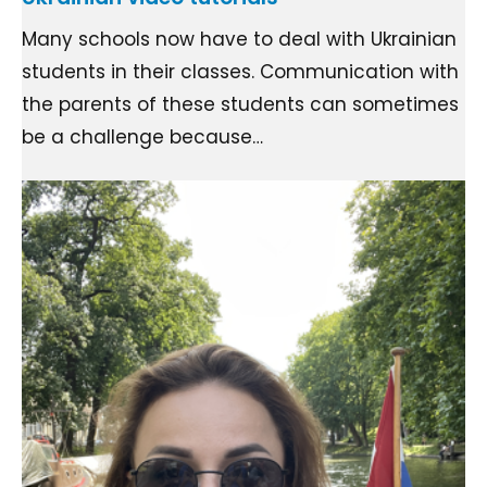
Many schools now have to deal with Ukrainian
students in their classes. Communication with
the parents of these students can sometimes
be a challenge because…