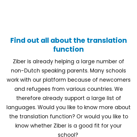
Find out all about the translation
function
Ziber is already helping a large number of
non-Dutch speaking parents. Many schools
work with our platform because of newcomers
and refugees from various countries. We
therefore already support a large list of
languages. Would you like to know more about
the translation function? Or would you like to
know whether Ziber is a good fit for your
school?