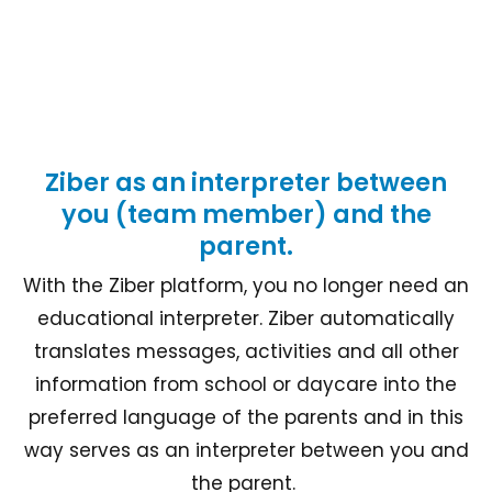
Ziber as an interpreter between
you (team member) and the
parent.
With the Ziber platform, you no longer need an
educational interpreter. Ziber automatically
translates messages, activities and all other
information from school or daycare into the
preferred language of the parents and in this
way serves as an interpreter between you and
the parent.