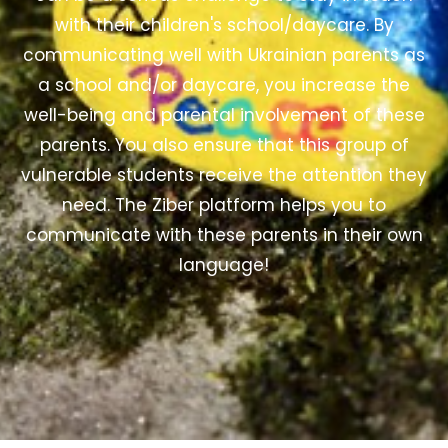
with their children's school/daycare. By
communicating well with Ukrainian parents as
a school and/or daycare, you increase the
well-being and parental involvement of these
parents. You also ensure that this group of
vulnerable students receive the attention they
need.
The Ziber platform helps you to
communicate with these parents in their own
language!