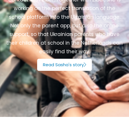
working on the perfect translation of the
school platform into the Ukrainian language.
Not only the parent app, but also the online
support, so that Ukrainian parents who have
their children at school in the Netherlands can
easily find their way.
Read Sasha's story