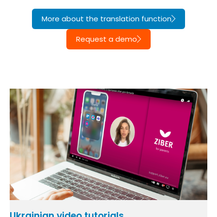
More about the translation function
Request a demo
Ukrainian video tutorials