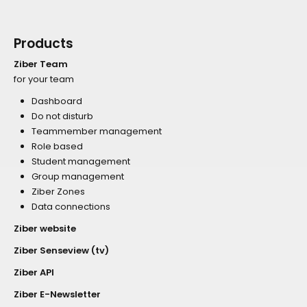
Products
Ziber Team
for your team
Dashboard
Do not disturb
Teammember management
Role based
Student management
Group management
Ziber Zones
Data connections
Ziber website
Ziber Senseview (tv)
Ziber API
Ziber E-Newsletter