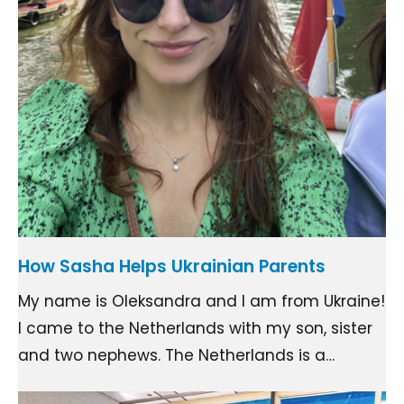
How Sasha Helps Ukrainian Parents
My name is Oleksandra and I am from Ukraine!
I came to the Netherlands with my son, sister
and two nephews. The Netherlands is a…