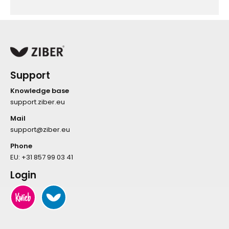
Support
Knowledge base
support.ziber.eu
Mail
support@ziber.eu
Phone
EU:
+31 857 99 03 41
Login