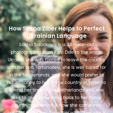
How Sasha Ziber Helps to Perfect
Ukrainian Language
Sasha Solodkova is a 33-year-old
photographer from Kiev.
Due to the war in
Ukraine, she was forced to leave the country
with her son. Fortunately, she is well cared for
in the Netherlands, and she would prefer to
return safely to her home country. In order to
spend her time in the Netherlands well, she
likes to give something back to her fellow
countrymen, which is how she came into
contact with Ziber. Together with Ziber, she is