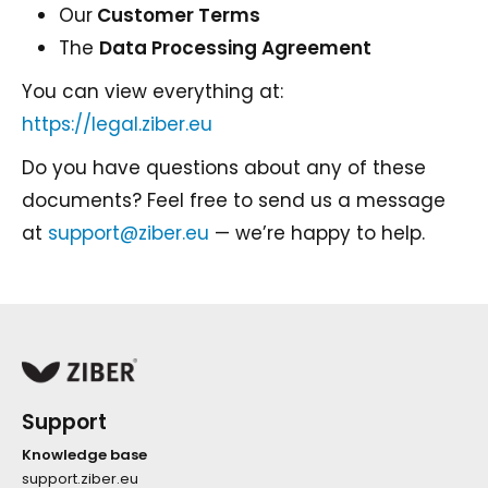
Our
Customer Terms
The
Data Processing Agreement
You can view everything at:
https://legal.ziber.eu
Do you have questions about any of these
documents? Feel free to send us a message
at
support@ziber.eu
— we’re happy to help.
Support
Knowledge base
support.ziber.eu