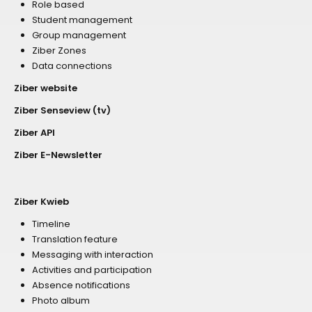
Role based
Student management
Group management
Ziber Zones
Data connections
Ziber website
Ziber Senseview (tv)
Ziber API
Ziber E-Newsletter
Ziber Kwieb
Timeline
Translation feature
Messaging with interaction
Activities and participation
Absence notifications
Photo album