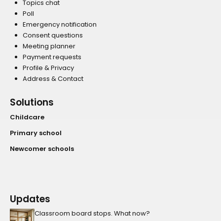
Topics chat
Poll
Emergency notification
Consent questions
Meeting planner
Payment requests
Profile & Privacy
Address & Contact
Solutions
Childcare
Primary school
Newcomer schools
Updates
Classroom board stops. What now?