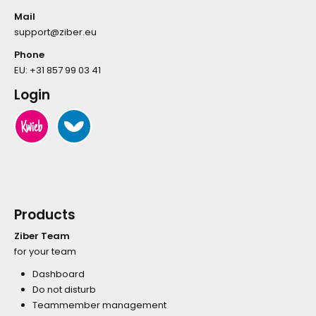
Mail
support@ziber.eu
Phone
EU:
+31 857 99 03 41
Login
Products
Ziber Team
for your team
Dashboard
Do not disturb
Teammember management