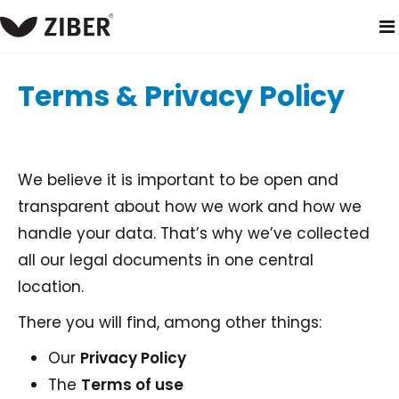
home
terms and conditions
Terms & Privacy Policy
We believe it is important to be open and
transparent about how we work and how we
handle your data. That’s why we’ve collected
all our legal documents in one central
location.
There you will find, among other things:
Our
Privacy Policy
The
Terms of use