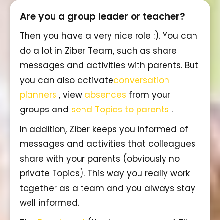
Are you a group leader or teacher?
Then you have a very nice role :). You can
do a lot in Ziber Team, such as share
messages and activities with parents. But
you can also activate
conversation
planners
, view
absences
from your
groups and
send Topics to parents
.
In addition, Ziber keeps you informed of
messages and activities that colleagues
share with your parents (obviously no
private Topics). This way you really work
together as a team and you always stay
well informed.