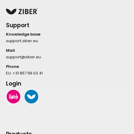
Support
Knowledge base
support.ziber.eu
Mail
support@ziber.eu
Phone
EU:
+31 857 99 03 41
Login