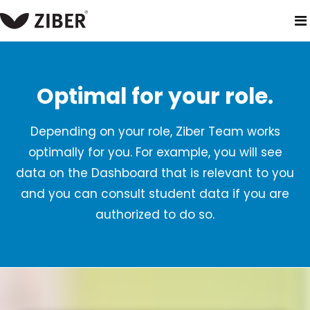
home
products
ziber team
role based access
Optimal for your role.
Depending on your role, Ziber Team works
optimally for you. For example, you will see
data on the Dashboard that is relevant to you
and you can consult student data if you are
authorized to do so.