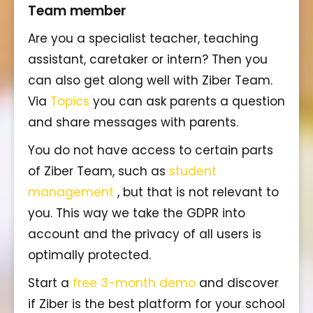
Team member
Are you a specialist teacher, teaching
assistant, caretaker or intern? Then you
can also get along well with Ziber Team.
Via
Topics
you can ask parents a question
and share messages with parents.
You do not have access to certain parts
of Ziber Team, such as
student
management
, but that is not relevant to
you. This way we take the GDPR into
account and the privacy of all users is
optimally protected.
Start a
free 3-month demo
and discover
if Ziber is the best platform for your school