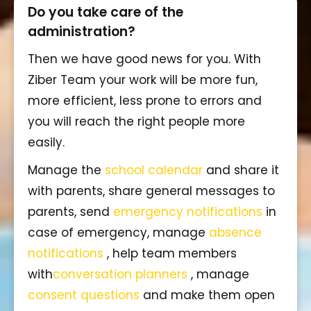
Do you take care of the
administration?
Then we have good news for you. With
Ziber Team your work will be more fun,
more efficient, less prone to errors and
you will reach the right people more
easily.
Manage the
school calendar
and share it
with parents, share general messages to
parents, send
emergency notifications
in
case of emergency, manage
absence
notifications
, help team members
with
conversation planners
, manage
consent questions
and make them open