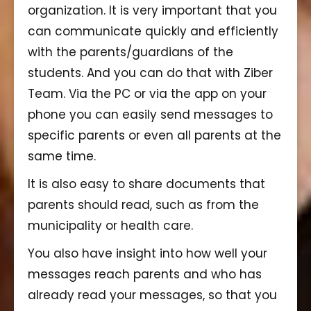
organization. It is very important that you
can communicate quickly and efficiently
with the parents/guardians of the
students. And you can do that with Ziber
Team. Via the PC or via the app on your
phone you can easily send messages to
specific parents or even all parents at the
same time.
It is also easy to share documents that
parents should read, such as from the
municipality or health care.
You also have insight into how well your
messages reach parents and who has
already read your messages, so that you