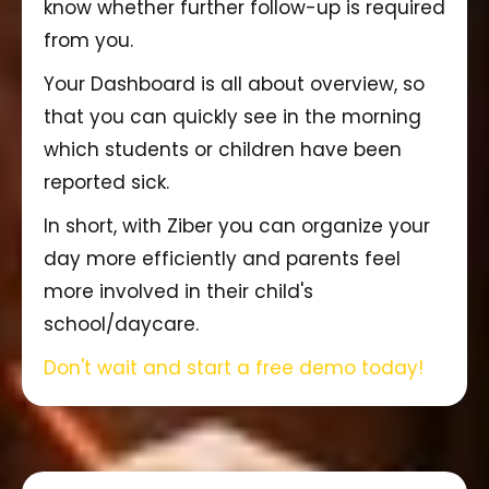
know whether further follow-up is required
from you.
Your Dashboard is all about overview, so
that you can quickly see in the morning
which students or children have been
reported sick.
In short, with Ziber you can organize your
day more efficiently and parents feel
more involved in their child's
school/daycare.
Don't wait and start a free demo today!