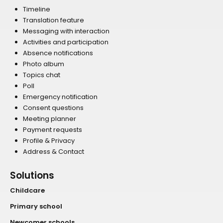
Timeline
Translation feature
Messaging with interaction
Activities and participation
Absence notifications
Photo album
Topics chat
Poll
Emergency notification
Consent questions
Meeting planner
Payment requests
Profile & Privacy
Address & Contact
Solutions
Childcare
Primary school
Newcomer schools