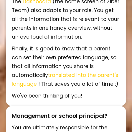
The
Dashboard
(the home screen of Ziber
Team) also adapts to your role. You get
all the information that is relevant to your
parents in one handy overview, without
an overload of information.
Finally, it is good to know that a parent
can set their own preferred language, so
that all information you share is
automatically
translated into the parent's
language
! That saves you a lot of time :)
We've been thinking of you!
Management or school principal?
You are ultimately responsible for the