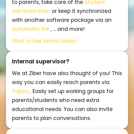
to parents, take care of the
student
administration
or keep it synchronized
with another software package via an
automatic link
, ... and more!
Start a free demo today!
Internal supervisor?
We at Ziber have also thought of you! This
way you can easily reach parents via
Topics
. Easily set up working groups for
parents/students who need extra
educational needs. You can also invite
parents to plan conversations.