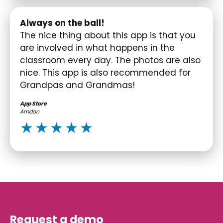
Always on the ball!
The nice thing about this app is that you
are involved in what happens in the
classroom every day. The photos are also
nice. This app is also recommended for
Grandpas and Grandmas!
App Store
Amdon
Request a demo