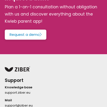
Plan a 1-on-1 consultation without obligation
with us and discover everything about the
Kwieb parent app!
Request a demo
Support
Knowledge base
support.ziber.eu
Mail
support@ziber.eu