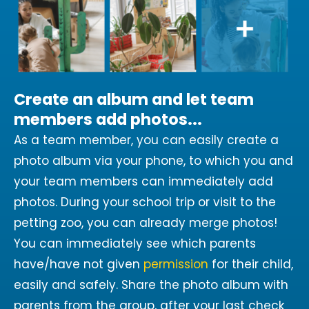
Create an album and let team
members add photos...
As a team member, you can easily create a
photo album via your phone, to which you and
your team members can immediately add
photos. During your school trip or visit to the
petting zoo, you can already merge photos!
You can immediately see which parents
have/have not given
permission
for their child,
easily and safely. Share the photo album with
parents from the group, after your last check