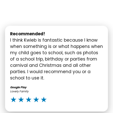
Recommended!
I think Kwieb is fantastic because I know
when something is or what happens when
my child goes to school, such as photos
of a school trip, birthday or parties from
carnival and Christmas and all other
parties. I would recommend you or a
school to use it.
Google Play
Lovely Family