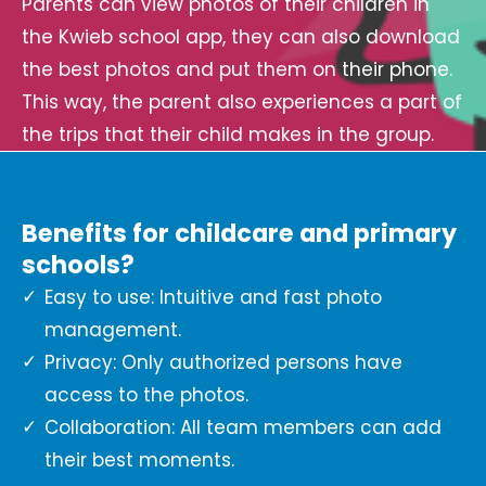
Parents can view photos of their children in
the Kwieb school app, they can also download
the best photos and put them on their phone.
This way, the parent also experiences a part of
the trips that their child makes in the group.
Benefits for childcare and primary
schools?
Easy to use: Intuitive and fast photo
management.
Privacy: Only authorized persons have
access to the photos.
Collaboration: All team members can add
their best moments.