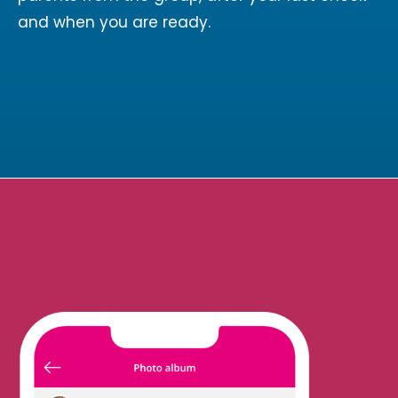
and when you are ready.