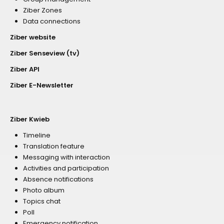
Ziber Zones
Data connections
Ziber website
Ziber Senseview (tv)
Ziber API
Ziber E-Newsletter
Ziber Kwieb
Timeline
Translation feature
Messaging with interaction
Activities and participation
Absence notifications
Photo album
Topics chat
Poll
Emergency notification