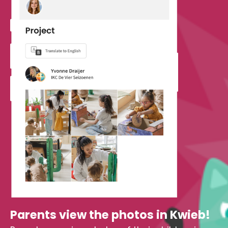
Parents view the photos in Kwieb!