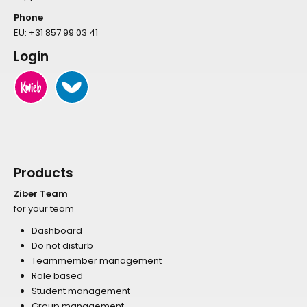
Phone
EU:
+31 857 99 03 41
Login
Products
Ziber Team
for your team
Dashboard
Do not disturb
Teammember management
Role based
Student management
Group management