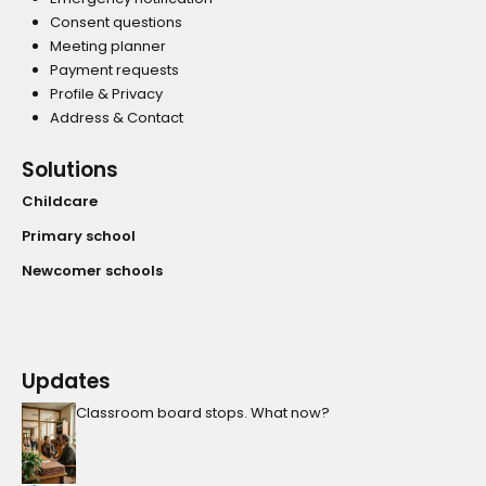
Consent questions
Meeting planner
Payment requests
Profile & Privacy
Address & Contact
Solutions
Childcare
Primary school
Newcomer schools
Updates
Classroom board stops. What now?