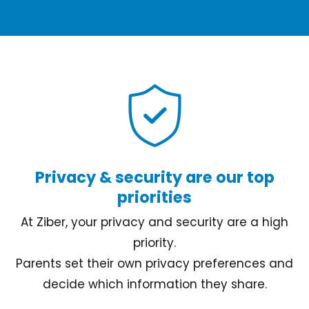
Privacy & security are our top
priorities
At Ziber, your privacy and security are a high
priority.
Parents set their own privacy preferences and
decide which information they share.