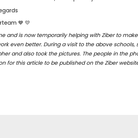
regards
rteam 💙 💛
ne and is now temporarily helping with Ziber to make
ork even better. During a visit to the above schools, 
her and also took the pictures. The people in the pho
 for this article to be published on the Ziber website