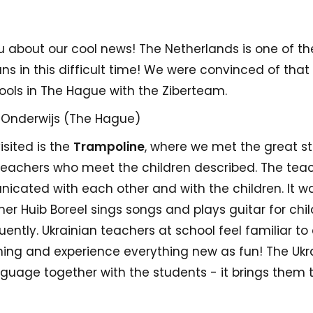
you about our cool news! The Netherlands is one of th
ans in this difficult time! We were convinced of th
ools in The Hague with the Ziberteam.
 Onderwijs (The Hague)
isited is the
Trampoline
, where we met the great st
 teachers who meet the children described. The te
cated with each other and with the children. It wa
r Huib Boreel sings songs and plays guitar for chil
uently. Ukrainian teachers at school feel familiar to 
rning and experience everything new as fun! The Ukr
guage together with the students - it brings them to