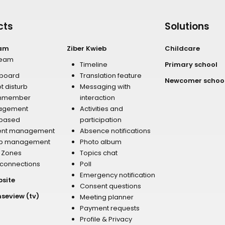
cts
Solutions
eam
Ziber Kwieb
Childcare
team
Timeline
Primary school
board
Translation feature
Newcomer schoo
t disturb
Messaging with
mmember
interaction
agement
Activities and
 based
participation
ent management
Absence notifications
p management
Photo album
r Zones
Topics chat
 connections
Poll
Emergency notification
bsite
Consent questions
nseview (tv)
Meeting planner
Payment requests
Profile & Privacy