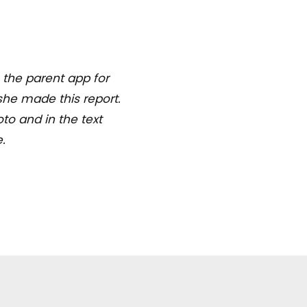
 the parent app for
she made this report.
to and in the text
.