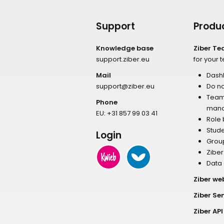
Support
Produ
Knowledge base
Ziber T
support.ziber.eu
for your 
Mail
Dash
support@ziber.eu
Do no
Tea
Phone
man
EU:
+31 857 99 03 41
Role
Stud
Login
Grou
Zibe
Data
Ziber we
Ziber Se
Ziber API