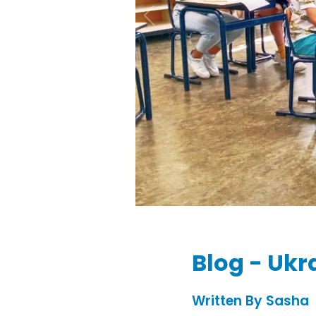
Blog - Ukr
Written By Sasha