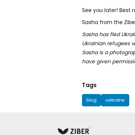
See you later! Best 
Sasha from the Zibe
Sasha has fled Ukrai
Ukrainian refugees w
Sasha is a photograp
have given permission
Tags
blog
oekraine