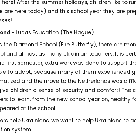
 here! After the summer holidays, children like to run
e are here today) and this school year they are pre
sses!
mond -
Lucas Education (The Hague)
 the Diamond School (Fire Butterfly), there are mor
ool and almost as many Ukrainian teachers. It is cer
the first semester, extra work was done to support th
ble to adapt, because many of them experienced gr
umatized and the move to the Netherlands was diffic
o give children a sense of security and comfort! The 
rs to learn, from the new school year on, healthy f
peared at the school.
ers help Ukrainians, we want to help Ukrainians to 
tion system!