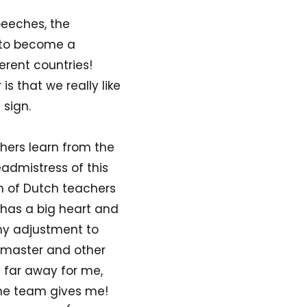
peeches, the
 to become a
ferent countries!
s that we really like
 sign.
achers learn from the
eadmistress of this
m of Dutch teachers
 has a big heart and
 my adjustment to
admaster and other
s far away for me,
the team gives me!