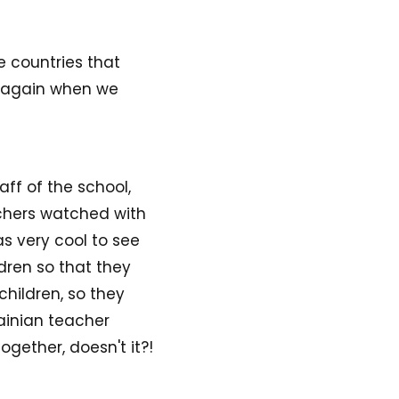
e countries that
at again when we
aff of the school,
achers watched with
s very cool to see
dren so that they
children, so they
ainian teacher
gether, doesn't it?!