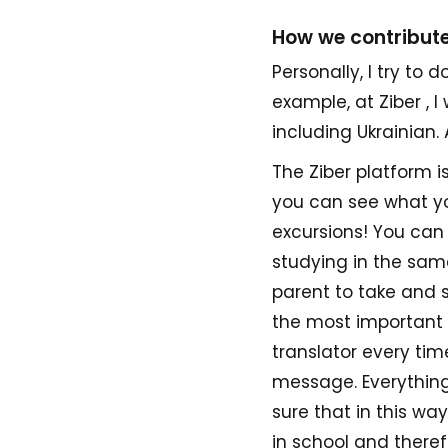
How we contribute
Personally, I try to
example, at Ziber , 
including Ukrainian. A
The Ziber platform i
you can see what yo
excursions! You can
studying in the same
parent to take and s
the most important t
translator every ti
message. Everything 
sure that in this wa
in school and therefo