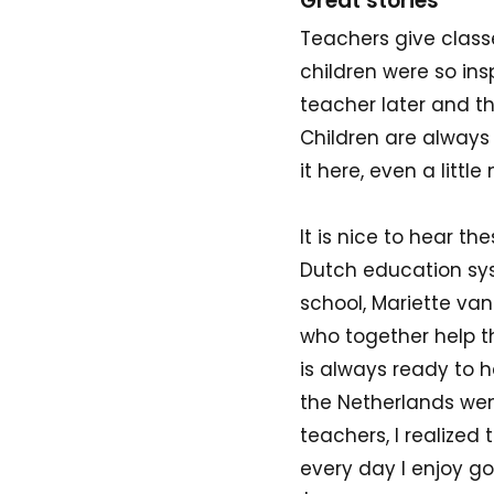
Great stories
Teachers give classe
children were so in
teacher later and th
Children are always 
it here, even a littl
It is nice to hear th
Dutch education syst
school, Mariette va
who together help th
is always ready to h
the Netherlands wen
teachers, I realized
every day I enjoy g