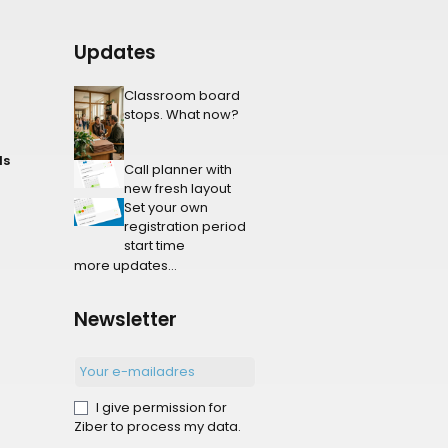
Updates
Classroom board
stops. What now?
ls
Call planner with
new fresh layout
Set your own
registration period
start time
more updates...
Newsletter
I give permission for
Ziber to process my data.