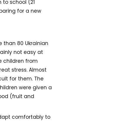
 to school (21
paring for a new
e than 80 Ukrainian
tainly not easy at
e children from
eat stress. Almost
ult for them. The
children were given a
ood (fruit and
adapt comfortably to