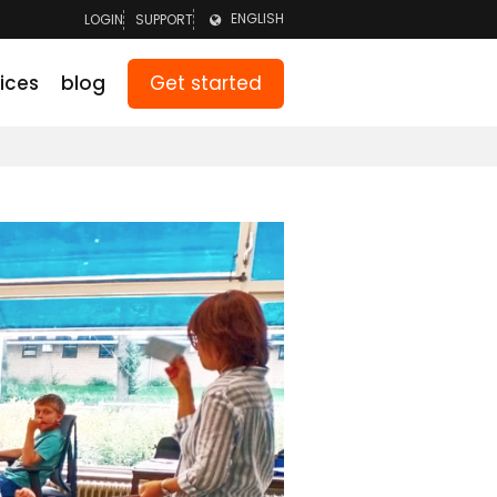
ENGLISH
LOGIN
SUPPORT
LOGIN TEAM
NEDERLANDS
Get started
ices
blog
LOGIN PARENTS
DEUTSCH