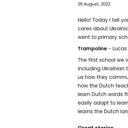
29 August, 2022
Hello! Today I tell 
cares about Ukraini
went to primary sch
Trampoline
- Lucas
The first school we v
including Ukrainian
us how they communi
how the Dutch teache
learn Dutch words fl
easily adapt to lea
learns the Dutch lan