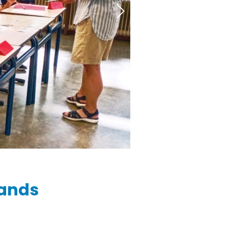
lands