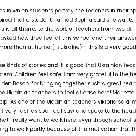
s in which students portray the teachers in their s
spired that a student named Sophia said she wants
is is all thanks to the work of teachers from two dif
asked how they feel at this school and their answer i
e more than at home (in Ukraine) - this is a very good
ese kinds of stories and it is good that Ukrainian te
em. Children feel safe. I am very grateful to the h
n den Bosch, for bringing together such a great tea
e Ukrainian teachers to feel at ease here! Mariette
elp! As one of the Ukrainian teachers Viktoria said:
t very fast, as soon as I saw and spoke to the he
 that I really want to work here, even though school i
oing to work partly because of the motivation that 