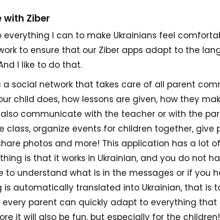
 with Ziber
 do everything I can to make Ukrainians feel comfortab
I work to ensure that our Ziber apps adapt to the lan
nd I like to do that.
s a social network that takes care of all parent co
ur child does, how lessons are given, how they mak
 also communicate with the teacher or with the par
 class, organize events for children together, give 
hare photos and more! This application has a lot of 
hing is that it works in Ukrainian, and you do not h
me to understand what is in the messages or if you 
is automatically translated into Ukrainian, that is 
y every parent can quickly adapt to everything that 
re it will also be fun, but especially for the children!