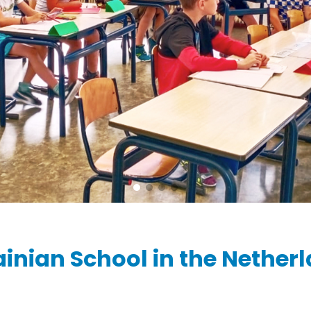
Ziber SenseView
Consent requests
Information screen in your building
Meeting planner
Payment requests
Address & contact
Ziber API
Profile & Privacy
Link to each platform
ainian School in the Nether