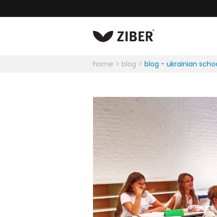
home
blog
blog - ukrainian scho