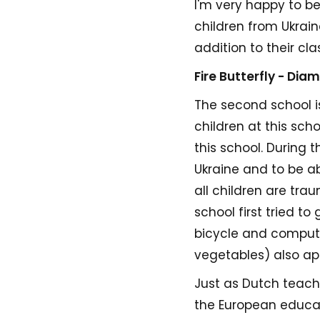
I'm very happy to be
children from Ukrain
addition to their cla
Fire Butterfly - Dia
The second school is
children at this sch
this school. During 
Ukraine and to be a
all children are tra
school first tried t
bicycle and compute
vegetables) also ap
Just as Dutch teach
the European educa