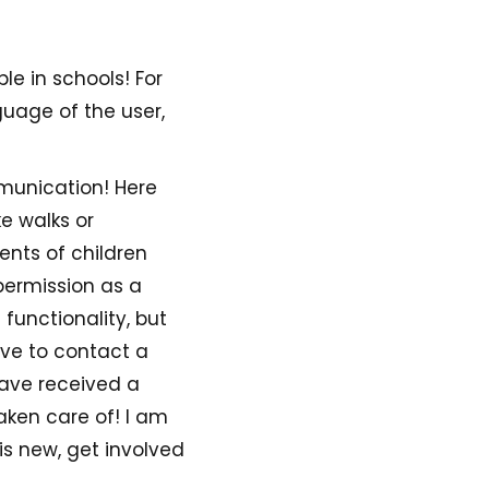
le in schools! For
guage of the user,
mmunication! Here
e walks or
ents of children
permission as a
functionality, but
ave to contact a
have received a
taken care of! I am
is new, get involved