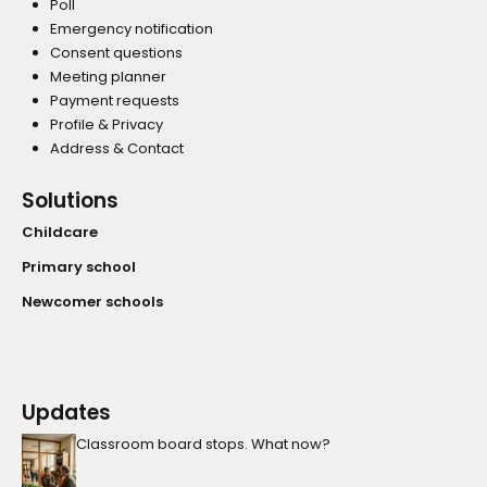
Poll
Emergency notification
Consent questions
Meeting planner
Payment requests
Profile & Privacy
Address & Contact
Solutions
Childcare
Primary school
Newcomer schools
Updates
Classroom board stops. What now?