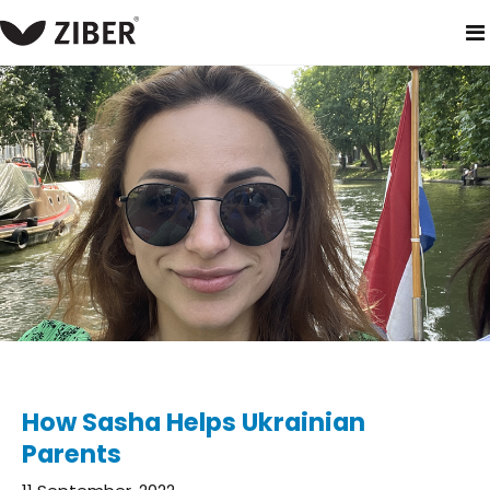
home
blog
how sasha helps ukrainian parents
How Sasha Helps Ukrainian
Parents