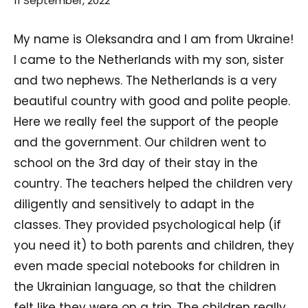
11 September, 2022
My name is Oleksandra and I am from Ukraine!
I came to the Netherlands with my son, sister
and two nephews. The Netherlands is a very
beautiful country with good and polite people.
Here we really feel the support of the people
and the government. Our children went to
school on the 3rd day of their stay in the
country. The teachers helped the children very
diligently and sensitively to adapt in the
classes. They provided psychological help (if
you need it) to both parents and children, they
even made special notebooks for children in
the Ukrainian language, so that the children
felt like they were on a trip. The children really