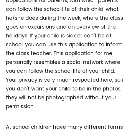
applications for parents, with which parents
can follow the school life of their child: what
he/she does during the week, where the class
goes on excursions and an overview of the
holidays. If your child is sick or can't be at
school, you can use this application to inform
the class teacher. This application for me
personally resembles a social network where
you can follow the school life of your child.
Your privacy is very much respected here, so if
you don't want your child to be in the photos,
they will not be photographed without your
permission.
At school children have many different forms