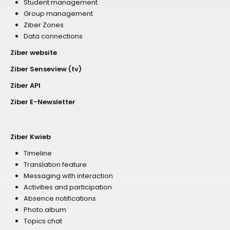
Student management
Group management
Ziber Zones
Data connections
Ziber website
Ziber Senseview (tv)
Ziber API
Ziber E-Newsletter
Ziber Kwieb
Timeline
Translation feature
Messaging with interaction
Activities and participation
Absence notifications
Photo album
Topics chat