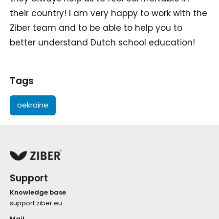
their country! I am very happy to work with the
Ziber team and to be able to help you to
better understand Dutch school education!
Tags
oekraine
Support
Knowledge base
support.ziber.eu
Mail