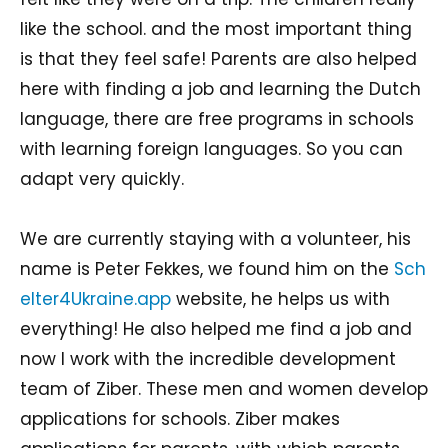
like the school. and the most important thing
is that they feel safe! Parents are also helped
here with finding a job and learning the Dutch
language, there are free programs in schools
with learning foreign languages. So you can
adapt very quickly.
We are currently staying with a volunteer, his
name is Peter Fekkes, we found him on the
Sch
elter4Ukraine.app
website, he helps us with
everything! He also helped me find a job and
now I work with the incredible development
team of Ziber. These men and women develop
applications for schools. Ziber makes