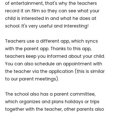
of entertainment, that's why the teachers
record it on film so they can see what your
child is interested in and what he does at
school. It's very useful and interesting!
Teachers use a different app, which syncs
with the parent app. Thanks to this app,
teachers keep you informed about your child.
You can also schedule an appointment with
the teacher via the application (this is similar
to our parent meetings).
The school also has a parent committee,
which organizes and plans holidays or trips
together with the teacher, other parents also