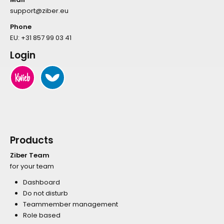
support@ziber.eu
Phone
EU:
+31 857 99 03 41
Login
Products
Ziber Team
for your team
Dashboard
Do not disturb
Teammember management
Role based