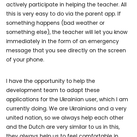
actively participate in helping the teacher. All
this is very easy to do via the parent app. If
something happens (bad weather or
something else), the teacher will let you know
immediately in the form of an emergency
message that you see directly on the screen
of your phone.
I have the opportunity to help the
development team to adapt these
applications for the Ukrainian user, which I am
currently doing. We are Ukrainians and a very
united nation, so we always help each other
and the Dutch are very similar to us in this,
they always help us to feel comfortable in