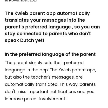
18 November, 2021
The Kwieb parent app automatically
translates your messages into the
parent's preferred language , so you can
stay connected to parents who don't
speak Dutch yet!
In the preferred language of the parent
The parent simply sets their preferred
language in the app. The Kwieb parent app,
but also the teacher's messages, are
automatically translated. This way, parents
don't miss important notifications and you
increase parent involvement!