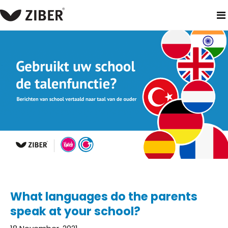
home
blog
what languages do the parents speak at your sc
What languages do the parents
speak at your school?