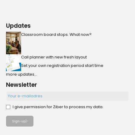
Updates
Classroom board stops. What now?
Call planner with new fresh layout
Set your own registration period start time
more updates...
Newsletter
I give permission for Ziber to process my data.
Sign-up