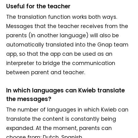
Useful for the teacher
The translation function works both ways.
Messages that the teacher receives from the
parents (in another language) will also be
automatically translated into the Gnap team
app, so that the app can be used as an
interpreter to bridge the communication
between parent and teacher.
In which languages can Kwieb translate
the messages?
The number of languages in which Kwieb can
translate the content is constantly being
expanded. At the moment, parents can
choose from: Dutch, Spanish,