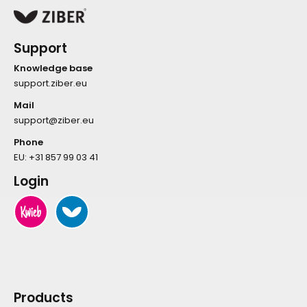
Support
Knowledge base
support.ziber.eu
Mail
support@ziber.eu
Phone
EU:
+31 857 99 03 41
Login
Products