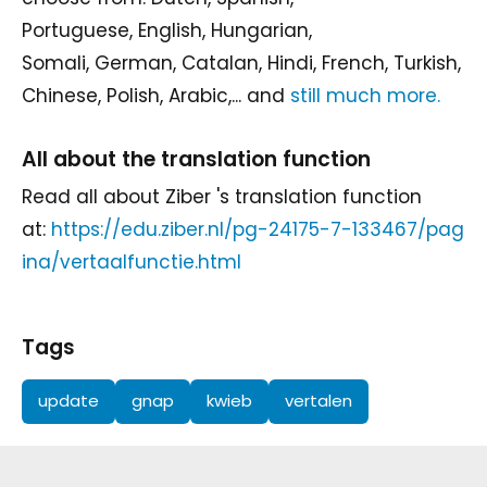
Portuguese, English, Hungarian,
Somali, German, Catalan, Hindi, French, Turkish,
Chinese, Polish, Arabic,... and
still much more.
All about the translation function
Read all about Ziber 's translation function
at:
https://edu.ziber.nl/pg-24175-7-133467/pag
ina/vertaalfunctie.html
Tags
update
gnap
kwieb
vertalen