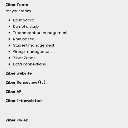
Ziber Team
for your team
Dashboard
Do not disturb
Teammember management
Role based
Student management
Group management
Ziber Zones
Data connections
Ziber website
Ziber Senseview (tv)
Ziber API
Ziber E-Newsletter
Ziber Kwieb