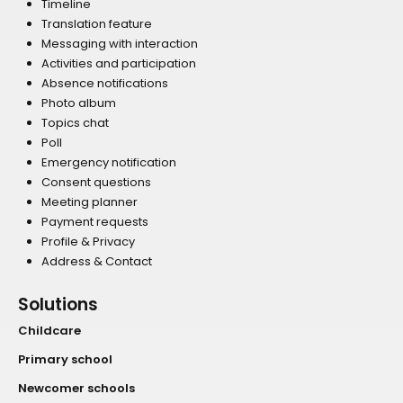
Timeline
Translation feature
Messaging with interaction
Activities and participation
Absence notifications
Photo album
Topics chat
Poll
Emergency notification
Consent questions
Meeting planner
Payment requests
Profile & Privacy
Address & Contact
Solutions
Childcare
Primary school
Newcomer schools