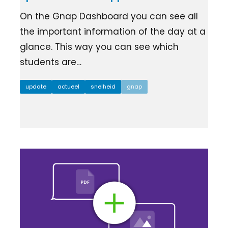
Ziber SenseView
Consent requests
On the Gnap Dashboard you can see all
Information screen in your building
Meeting planner
the important information of the day at a
Payment requests
glance. This way you can see which
Address & contact
Ziber API
students are…
Profile & Privacy
Link to each platform
update
actueel
snelheid
gnap