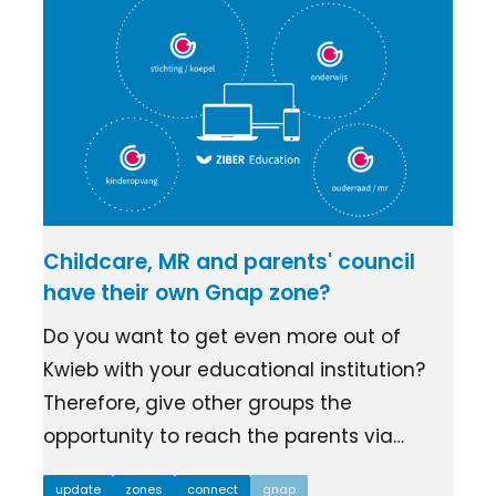
Childcare, MR and parents' council
have their own Gnap zone?
Do you want to get even more out of
Kwieb with your educational institution?
Therefore, give other groups the
opportunity to reach the parents via…
update
zones
connect
gnap