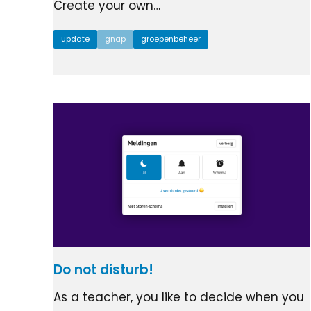
Create your own…
update
gnap
groepenbeheer
Do not disturb!
As a teacher, you like to decide when you