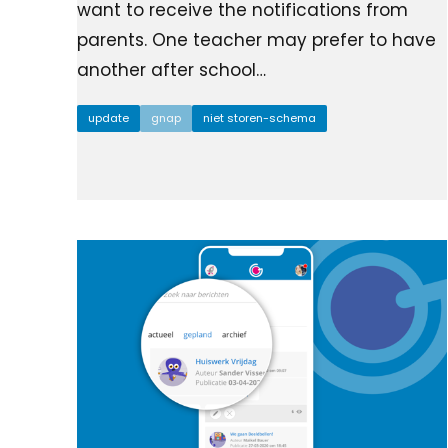
want to receive the notifications from
parents. One teacher may prefer to have
another after school…
update
gnap
niet storen-schema