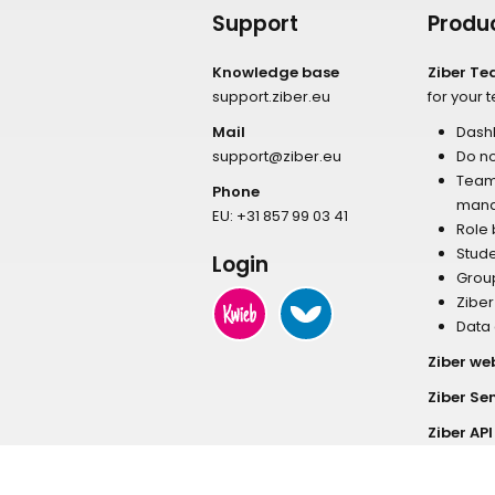
Support
Produ
Knowledge base
Ziber T
support.ziber.eu
for your 
Mail
Dash
support@ziber.eu
Do no
Tea
Phone
man
EU:
+31 857 99 03 41
Role
Stud
Login
Grou
Zibe
Data
Ziber we
Ziber Se
Ziber API
Ziber E-