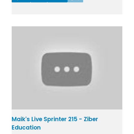
Maik's Live Sprinter 215 - Ziber
Education