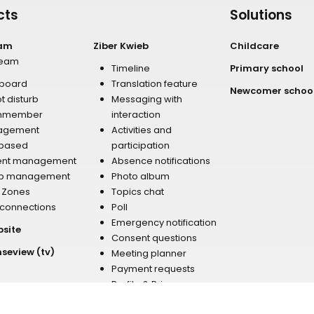
cts
Solutions
eam
Ziber Kwieb
Childcare
team
Timeline
Primary school
board
Translation feature
Newcomer schoo
t disturb
Messaging with
mmember
interaction
agement
Activities and
 based
participation
ent management
Absence notifications
p management
Photo album
r Zones
Topics chat
 connections
Poll
Emergency notification
bsite
Consent questions
nseview (tv)
Meeting planner
Payment requests
Profile & Privacy
Newsletter
Address & Contact