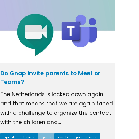
Do Gnap invite parents to Meet or
Teams?
The Netherlands is locked down again
and that means that we are again faced
with a challenge to organize the contact
with the children and…
update
teams
gnap
kwieb
google meet