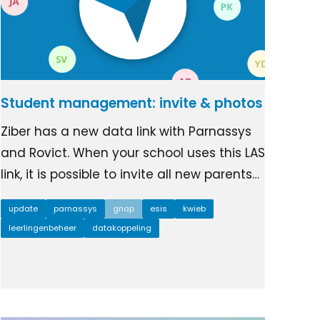
Student management: invite & photos
Ziber has a new data link with Parnassys
and Rovict. When your school uses this LAS
link, it is possible to invite all new parents…
update
parnassys
gnap
esis
kwieb
leerlingenbeheer
datakoppeling