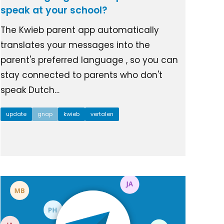
speak at your school?
The Kwieb parent app automatically
translates your messages into the
parent's preferred language , so you can
stay connected to parents who don't
speak Dutch…
update
gnap
kwieb
vertalen