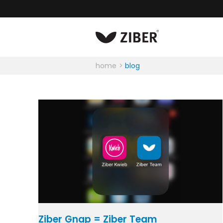
home
blog
Ziber Gnap = Ziber Team