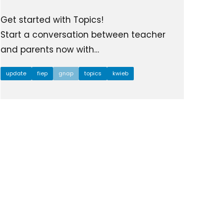
Get started with Topics!
Start a conversation between teacher
and parents now with…
update
fiep
gnap
topics
kwieb