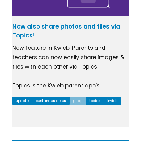
Now also share photos and files via
Topics!
New feature in Kwieb: Parents and
teachers can now easily share images &
files with each other via Topics!
Topics is the Kwieb parent app's…
update
bestanden delen
gnap
topics
kwieb