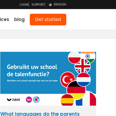
ENGLISH
LOGIN
SUPPORT
LOGIN TEAM
NEDERLANDS
Get started
ices
blog
LOGIN PARENTS
DEUTSCH
What languages do the parents