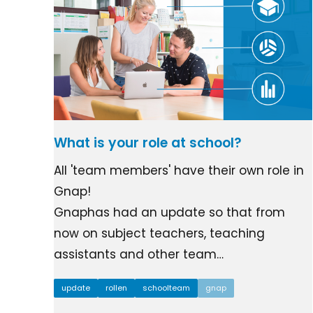
What is your role at school?
All 'team members' have their own role in
Gnap!
Gnaphas had an update so that from
now on subject teachers, teaching
assistants and other team…
update
rollen
schoolteam
gnap