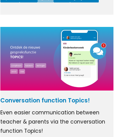
Conversation function Topics!
Even easier communication between
teacher & parents via the conversation
function Topics!