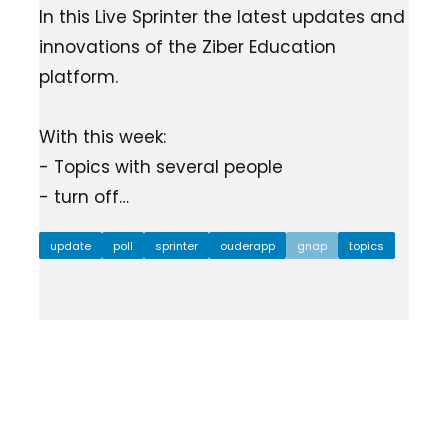
In this Live Sprinter the latest updates and
innovations of the Ziber Education
platform.
With this week:
- Topics with several people
- turn off…
update
poll
sprinter
ouderapp
gnap
topics