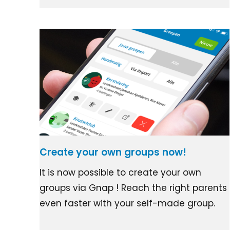
Create your own groups now!
It is now possible to create your own
groups via Gnap ! Reach the right parents
even faster with your self-made group.