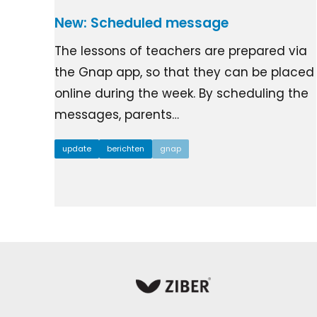
New: Scheduled message
The lessons of teachers are prepared via
the Gnap app, so that they can be placed
online during the week. By scheduling the
messages, parents…
update
berichten
gnap