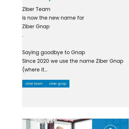
Ziber Team
is now the new name for
Ziber Gnap
.
Saying goodbye to Gnap
Since 2020 we use the name Ziber Gnap
(where it…
ziber team
ziber gnap