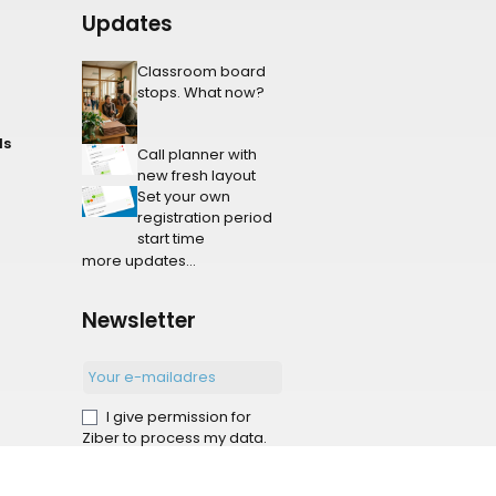
Updates
Classroom board
stops. What now?
ls
Call planner with
new fresh layout
Set your own
registration period
start time
more updates...
Newsletter
I give permission for
Ziber to process my data.
Sign-up