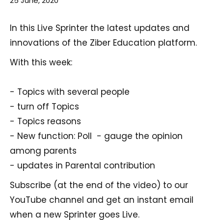
25 June, 2020
In this Live Sprinter the latest updates and
innovations of the Ziber Education platform.
With this week:
- Topics with several people
- turn off Topics
- Topics reasons
- New function: Poll - gauge the opinion
among parents
- updates in Parental contribution
Subscribe (at the end of the video) to our
YouTube channel and get an instant email
when a new Sprinter goes Live.