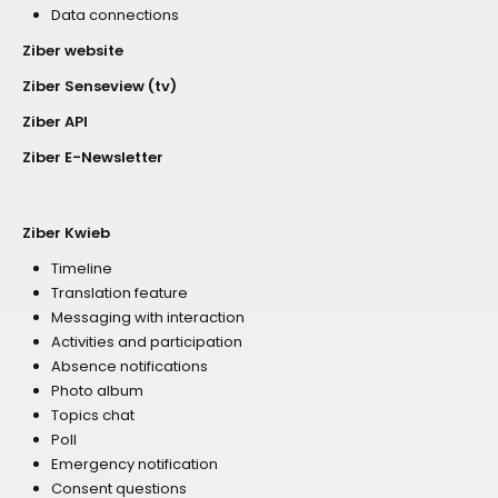
Data connections
Ziber website
Ziber Senseview (tv)
Ziber API
Ziber E-Newsletter
Ziber Kwieb
Timeline
Translation feature
Messaging with interaction
Activities and participation
Absence notifications
Photo album
Topics chat
Poll
Emergency notification
Consent questions