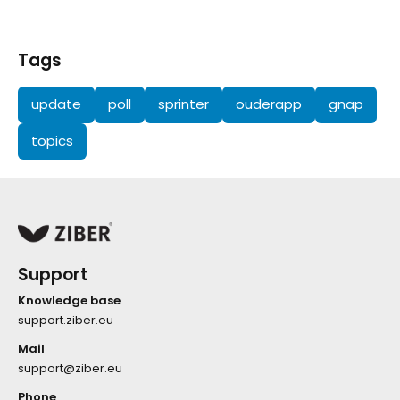
Tags
update
poll
sprinter
ouderapp
gnap
topics
Support
Knowledge base
support.ziber.eu
Mail
support@ziber.eu
Phone