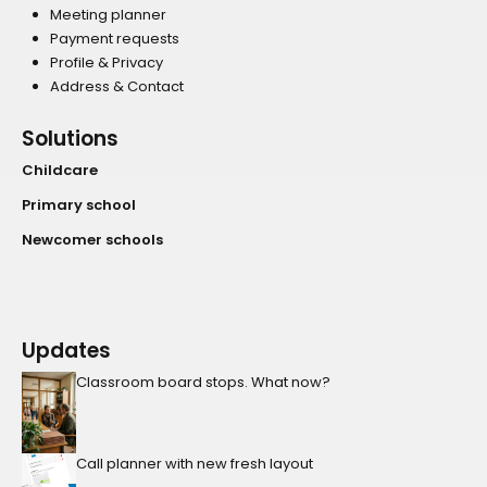
Meeting planner
Payment requests
Profile & Privacy
Address & Contact
Solutions
Childcare
Primary school
Newcomer schools
Updates
Classroom board stops. What now?
Call planner with new fresh layout