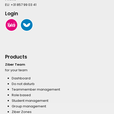
EU:
+31 857 99 03 41
Login
Products
Ziber Team
for your team
Dashboard
Do not disturb
Teammember management
Role based
Student management
Group management
Ziber Zones