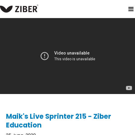
home
blog
maik's live sprinter 215 - ziber education
Maik's Live Sprinter 215 - Ziber
Education