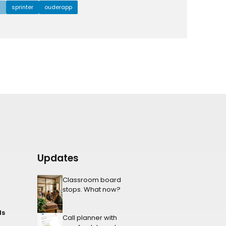
l
sprinter
ouderapp
Updates
Classroom board
stops. What now?
ls
Call planner with