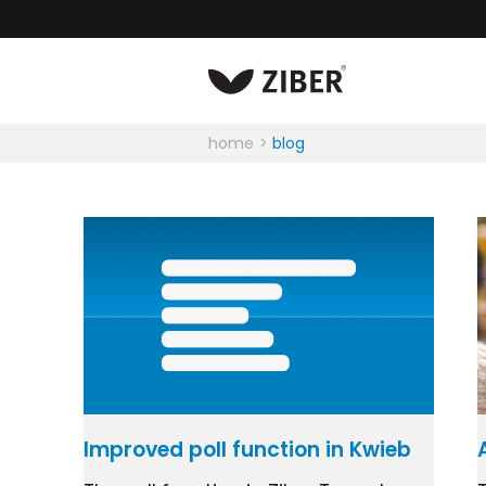
home
blog
Improved poll function in Kwieb