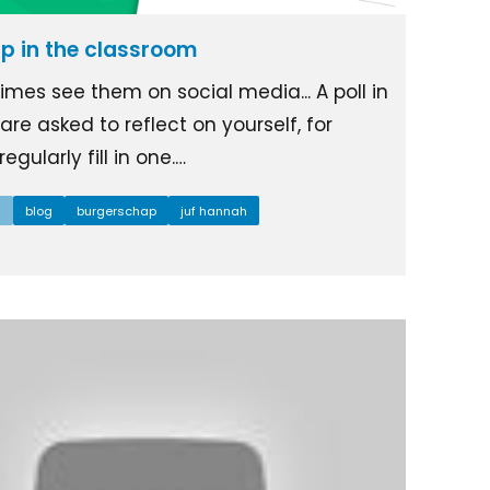
ip in the classroom
mes see them on social media... A poll in
re asked to reflect on yourself, for
egularly fill in one.…
l
blog
burgerschap
juf hannah