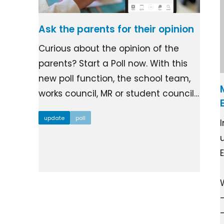
Ask the parents for their opinion
Curious about the opinion of the
parents? Start a Poll now. With this
new poll function, the school team,
works council, MR or student council…
update
poll
I