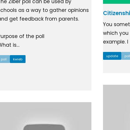
The Ziber poll can be used by
Ziber SenseView
Consent requests
schools as a way to gather opinions
Citizensh
Information screen in your building
Meeting planner
and get feedback from parents.
Payment requests
You someti
Address & contact
Ziber API
which you a
Purpose of the poll
Profile & Privacy
Link to each platform
example. I r
What is…
update
pol
poll
kwieb