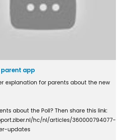
he parent app
ter explanation for parents about the new
nts about the Poll? Then share this link:
pport.ziber.nl/hc/nl/articles/360000794077-
ter-updates