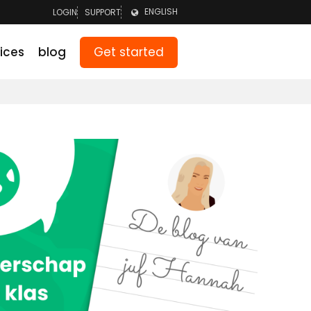
ENGLISH
LOGIN
SUPPORT
LOGIN TEAM
NEDERLANDS
Get started
ices
blog
LOGIN PARENTS
DEUTSCH