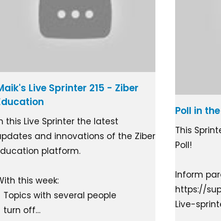
Maik's Live Sprinter 215 - Ziber
Education
Poll in t
n this Live Sprinter the latest
This Sprin
updates and innovations of the Ziber
Poll!
Education platform.
Inform pare
With this week:
https://su
- Topics with several people
Live-sprin
- turn off…