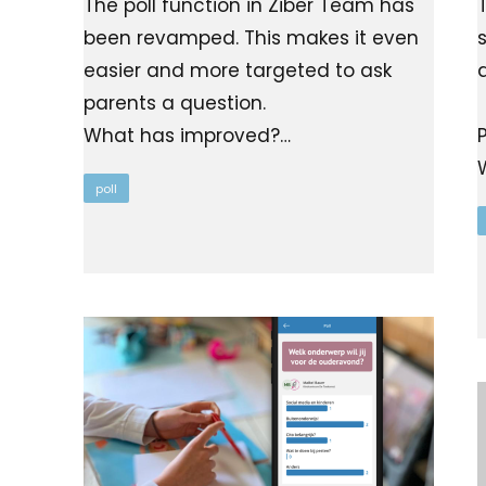
The poll function in Ziber Team has
been revamped. This makes it even
easier and more targeted to ask
parents a question.
What has improved?…
poll