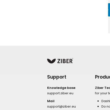
Support
Produ
Knowledge base
Ziber T
support.ziber.eu
for your 
Mail
Dash
support@ziber.eu
Do no