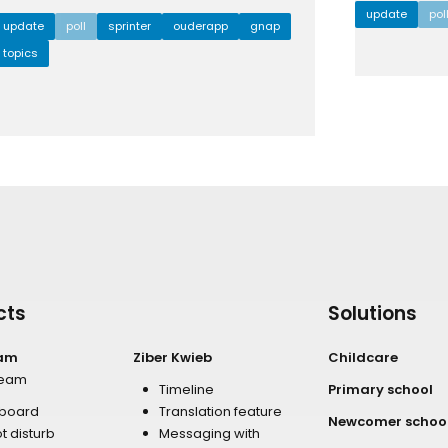
update
pol
update
poll
sprinter
ouderapp
gnap
topics
cts
Solutions
eam
Ziber Kwieb
Childcare
team
Timeline
Primary school
board
Translation feature
Newcomer schoo
t disturb
Messaging with