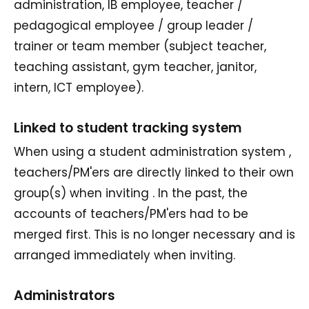
administration, IB employee, teacher /
pedagogical employee / group leader /
trainer or team member (subject teacher,
teaching assistant, gym teacher, janitor,
intern, ICT employee).
Linked to student tracking system
When using a student administration system ,
teachers/PM'ers are directly linked to their own
group(s) when inviting . In the past, the
accounts of teachers/PM'ers had to be
merged first. This is no longer necessary and is
arranged immediately when inviting.
Administrators