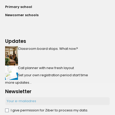
Primary school
Newcomer schools
Updates
Classroom board stops. What now?
Call planner with new fresh layout
Set your own registration period start time
more updates...
Newsletter
I give permission for Ziber to process my data.