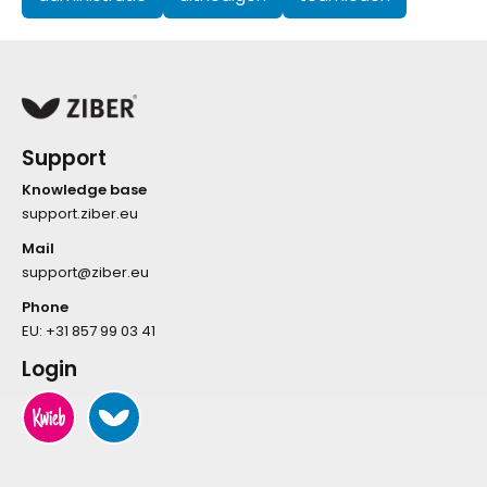
Support
Knowledge base
support.ziber.eu
Mail
support@ziber.eu
Phone
EU:
+31 857 99 03 41
Login