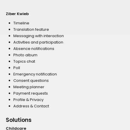
Ziber Kwieb
Timeline
Translation feature
Messaging with interaction
Activities and participation
Absence notifications
Photo album
Topics chat
Poll
Emergency notification
Consent questions
Meeting planner
Payment requests
Profile & Privacy
Address & Contact
Solutions
Childcare