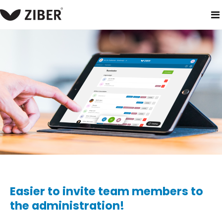
home
blog
easier to invite team members to the administra
Easier to invite team members to
the administration!