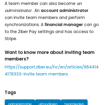
A team member can also become
an
administrator
. An
account administrator
can
invite team members and perform
synchronizations. A
financial manager
can go
to the Ziber Pay settings and has access to
Stripe.
Want to know more about inviting team
members?
https://support.ziber.eu/hc/en/articles/964414
4178333-Invite team members
Tags
administratie
uitnodigen
teamleden