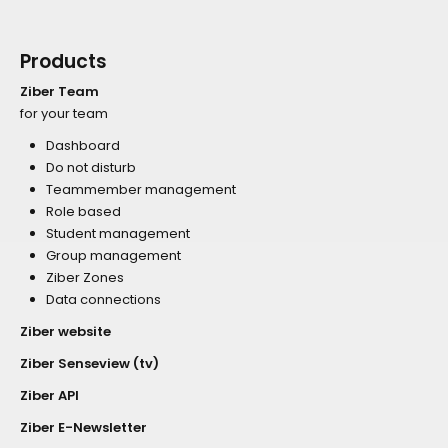
Products
Ziber Team
for your team
Dashboard
Do not disturb
Teammember management
Role based
Student management
Group management
Ziber Zones
Data connections
Ziber website
Ziber Senseview (tv)
Ziber API
Ziber E-Newsletter