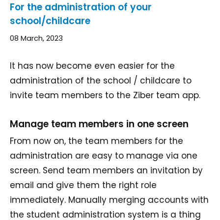
For the administration of your
school/childcare
08 March, 2023
It has now become even easier for the
administration of the school / childcare to
invite team members to the Ziber team app.
Manage team members in one screen
From now on, the team members for the
administration are easy to manage via one
screen. Send team members an invitation by
email and give them the right role
immediately. Manually merging accounts with
the student administration system is a thing