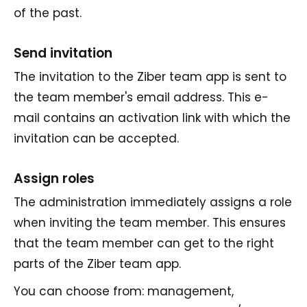
of the past.
Send invitation
The invitation to the Ziber team app is sent to
the team member's email address. This e-
mail contains an activation link with which the
invitation can be accepted.
Assign roles
The administration immediately assigns a role
when inviting the team member. This ensures
that the team member can get to the right
parts of the Ziber team app.
You can choose from: management,