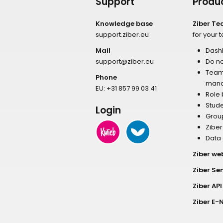
Support
Produ
Knowledge base
Ziber T
support.ziber.eu
for your 
Mail
Dash
support@ziber.eu
Do no
Tea
Phone
man
EU:
+31 857 99 03 41
Role
Stud
Login
Grou
Zibe
Data
Ziber we
Ziber Se
Ziber API
Ziber E-