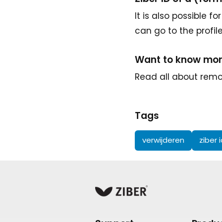
It is also possible 
can go to the profil
Want to know mo
Read all about remov
Tags
verwijderen
ziber 