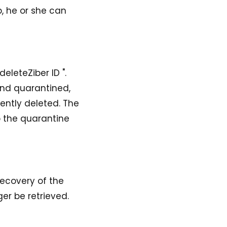
, he or she can
eleteZiber ID ".
and quarantined,
ently deleted. The
p the quarantine
recovery of the
er be retrieved.