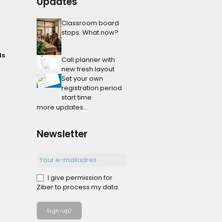
Updates
Classroom board
stops. What now?
ls
Call planner with
new fresh layout
Set your own
registration period
start time
more updates...
Newsletter
I give permission for
Ziber to process my data.
Sign-up