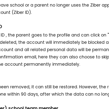
ave school or a parent no longer uses the Ziber app
count (Ziber ID).
D
D , the parent goes to the profile and can click on "d
s deleted, the account will immediately be blocked 
ccount and all related personal data will be perman
onfirmation email, here they can also choose to ski
the account permanently immediately.
 been removed, it can still be restored. However, the 
e within 90 days, after which the data can no long
rmer) school team member