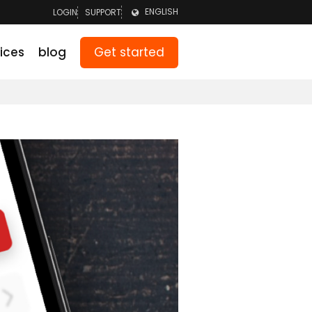
ENGLISH
LOGIN
SUPPORT
LOGIN TEAM
NEDERLANDS
Get started
ices
blog
LOGIN PARENTS
DEUTSCH