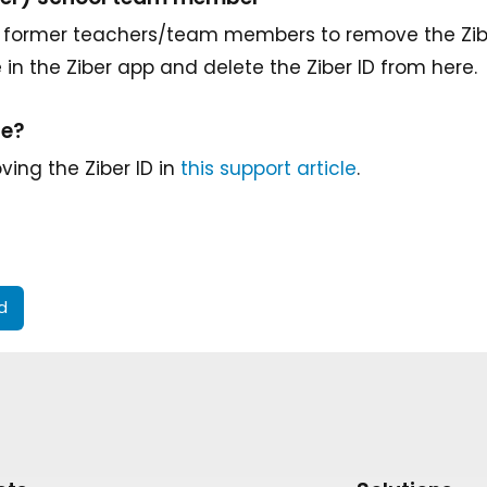
for former teachers/team members to remove the Ziber
e in the Ziber app and delete the Ziber ID from here.
re?
ing the Ziber ID in
this support article
.
id