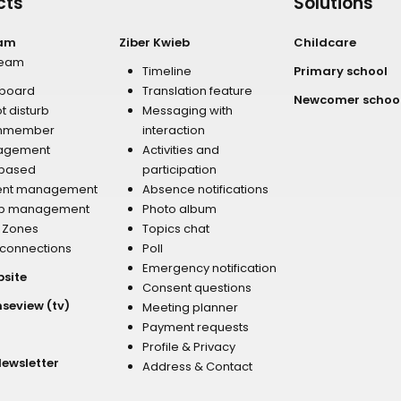
cts
Solutions
eam
Ziber Kwieb
Childcare
team
Timeline
Primary school
board
Translation feature
Newcomer schoo
t disturb
Messaging with
mmember
interaction
agement
Activities and
 based
participation
ent management
Absence notifications
p management
Photo album
r Zones
Topics chat
 connections
Poll
Emergency notification
bsite
Consent questions
nseview (tv)
Meeting planner
Payment requests
Profile & Privacy
Newsletter
Address & Contact