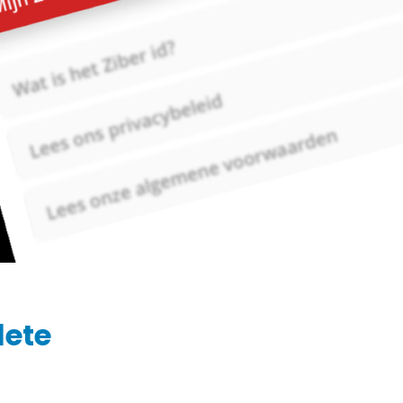
Ziber SenseView
Consent requests
Information screen in your building
Meeting planner
Payment requests
Address & contact
Ziber API
Profile & Privacy
Link to each platform
lete