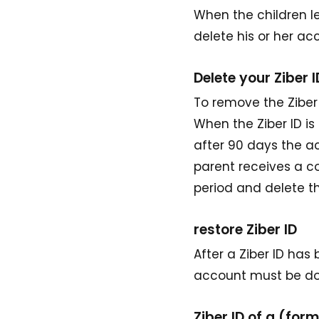
When the children le
delete his or her ac
Delete your Ziber I
To remove the Ziber I
When the Ziber ID i
after 90 days the a
parent receives a c
period and delete 
restore Ziber ID
After a Ziber ID has
account must be don
Ziber ID of a (fo