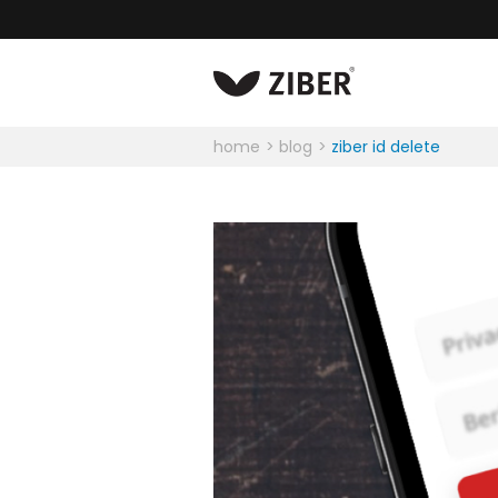
home
blog
ziber id delete