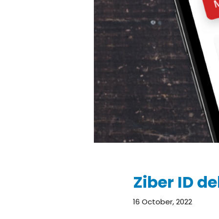
Ziber ID de
16 October, 2022