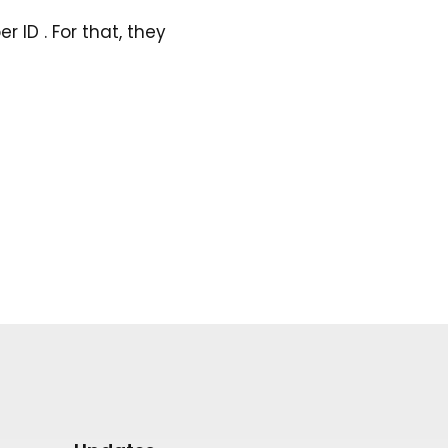
 ID . For that, they