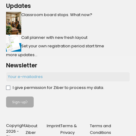
Updates
Classroom board stops. What now?
Call planner with new fresh layout
Set your own registration period start time
more updates...
Newsletter
I give permission for Ziber to process my data.
Sign-up
Copyright
About
Imprint
Terms &
Terms and
2026 -
Ziber
Privacy
Conditions