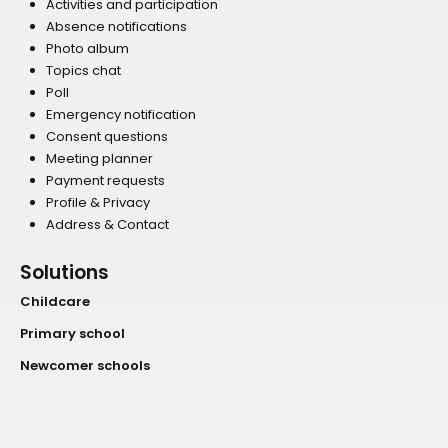
Activities and participation
Absence notifications
Photo album
Topics chat
Poll
Emergency notification
Consent questions
Meeting planner
Payment requests
Profile & Privacy
Address & Contact
Solutions
Childcare
Primary school
Newcomer schools