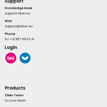
Support
Knowledge base
support.ziber.eu
Mail
support@ziber.eu
Phone
EU:
+31 857 99 03 41
Login
Products
Ziber Team
for your team