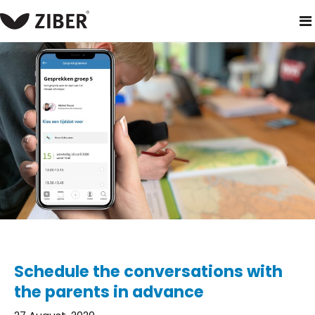
home
blog
schedule the conversations with the parents in
Schedule the conversations with
the parents in advance