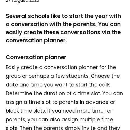
27 August, 2020
Several schools like to start the year with
a conversation with the parents. You can
easily create these conversations via the
conversation planner.
Conversation planner
Easily create a conversation planner for the
group or perhaps a few students. Choose the
date and time you want to start the calls.
Determine the duration of a time slot. You can
assign a time slot to parents in advance or
block time slots. If you need more time for
parents, you can also assign multiple time
slots. Then the parents simply invite and they