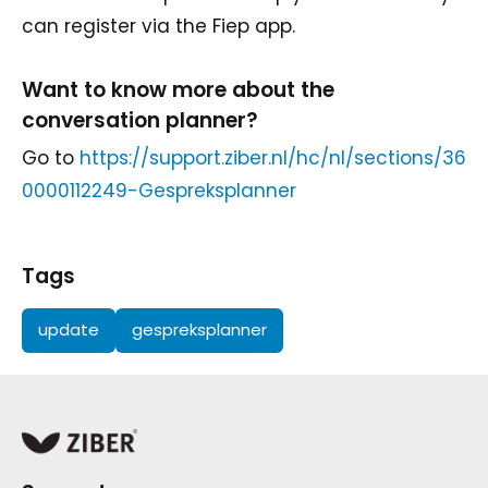
can register via the Fiep app.
Want to know more about the
conversation planner?
Go to
https://support.ziber.nl/hc/nl/sections/36
0000112249-Gespreksplanner
Tags
update
gespreksplanner