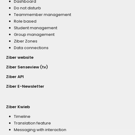
Dashboard
Do not disturb
Teammember management
Role based
Student management
Group management
Ziber Zones
Data connections
Ziber website
Ziber Senseview (tv)
Ziber API
Ziber E-Newsletter
Ziber Kwieb
Timeline
Translation feature
Messaging with interaction