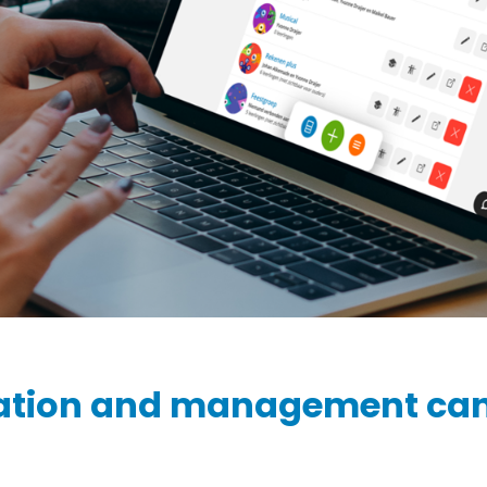
Ziber SenseView
Consent requests
Information screen in your building
Meeting planner
Payment requests
Address & contact
Ziber API
Profile & Privacy
Link to each platform
ation and management ca