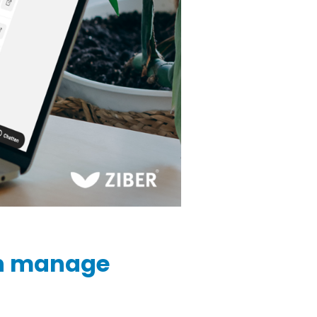
n manage