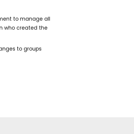
ement to manage all
on who created the
anges to groups