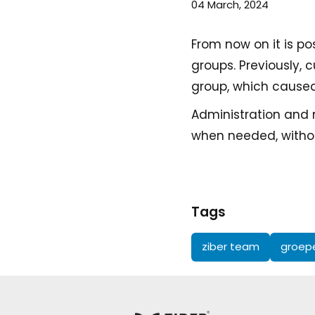
04 March, 2024
From now on it is p
groups. Previously,
group, which cause
Administration and
when needed, withou
Tags
ziber team
groep