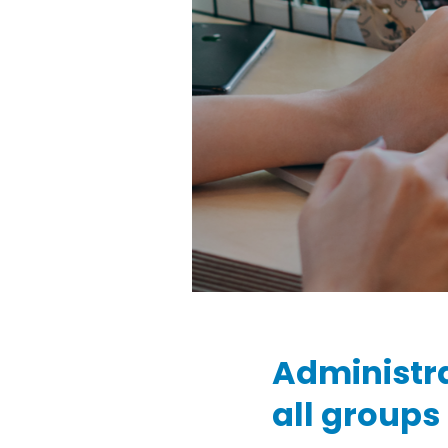
Administr
all groups