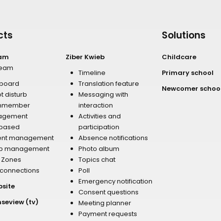
cts
Solutions
eam
Ziber Kwieb
Childcare
team
Timeline
Primary school
board
Translation feature
Newcomer schoo
t disturb
Messaging with
mmember
interaction
agement
Activities and
 based
participation
ent management
Absence notifications
p management
Photo album
r Zones
Topics chat
 connections
Poll
Emergency notification
bsite
Consent questions
nseview (tv)
Meeting planner
Payment requests