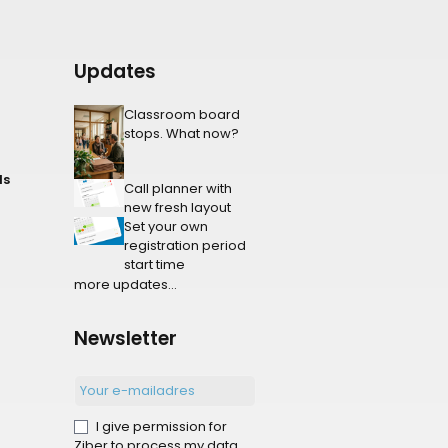
Updates
Classroom board
stops. What now?
ls
Call planner with
new fresh layout
Set your own
registration period
start time
more updates...
Newsletter
I give permission for
Ziber to process my data.