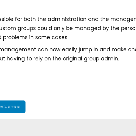
ossible for both the administration and the manag
 custom groups could only be managed by the pers
d problems in some cases.
 management can now easily jump in and make ch
t having to rely on the original group admin.
enbeheer