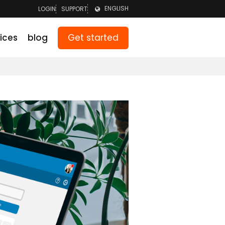
ENGLISH
LOGIN
SUPPORT
LOGIN TEAM
NEDERLANDS
Get started
ices
blog
LOGIN PARENTS
DEUTSCH