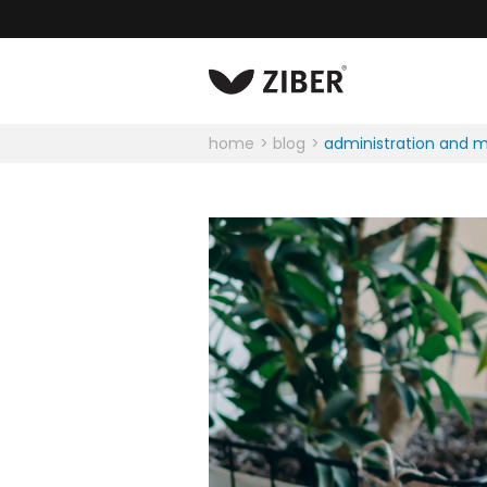
home
blog
administration and 