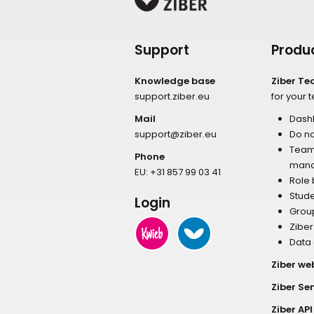
Support
Produ
Knowledge base
Ziber T
support.ziber.eu
for your 
Mail
Dash
support@ziber.eu
Do no
Tea
Phone
man
EU:
+31 857 99 03 41
Role
Stud
Login
Grou
Zibe
Data
Ziber we
Ziber Se
Ziber API