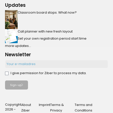
Updates
Classroom board stops. What now?
Call planner with new fresh layout
Set your own registration period start time
more updates...
Newsletter
I give permission for Ziber to process my data.
Sign-up
Copyright
About
Imprint
Terms &
Terms and
2026 -
Ziber
Privacy
Conditions