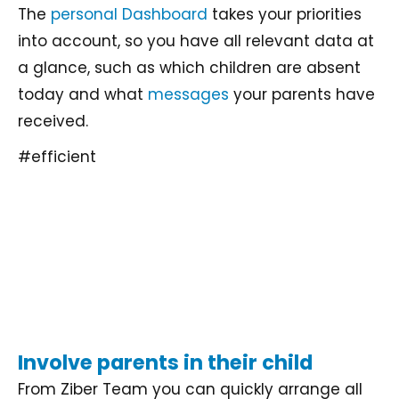
The
personal Dashboard
takes your priorities
into account, so you have all relevant data at
a glance, such as which children are absent
today and what
messages
your parents have
received.
#efficient
Involve parents in their child
From Ziber Team you can quickly arrange all