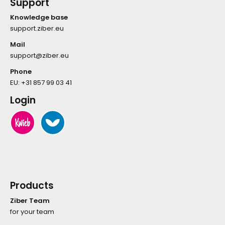
Support
Knowledge base
support.ziber.eu
Mail
support@ziber.eu
Phone
EU:
+31 857 99 03 41
Login
Products
Ziber Team
for your team