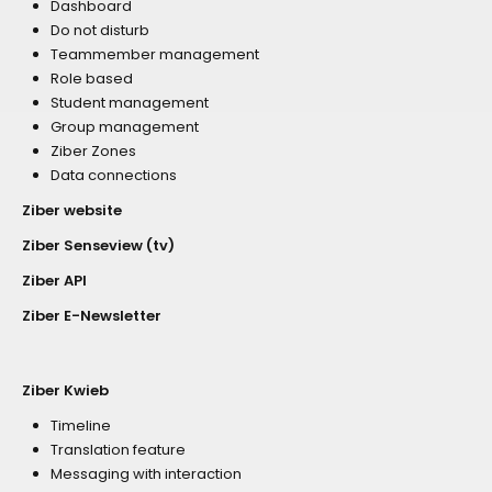
Dashboard
Do not disturb
Teammember management
Role based
Student management
Group management
Ziber Zones
Data connections
Ziber website
Ziber Senseview (tv)
Ziber API
Ziber E-Newsletter
Ziber Kwieb
Timeline
Translation feature
Messaging with interaction