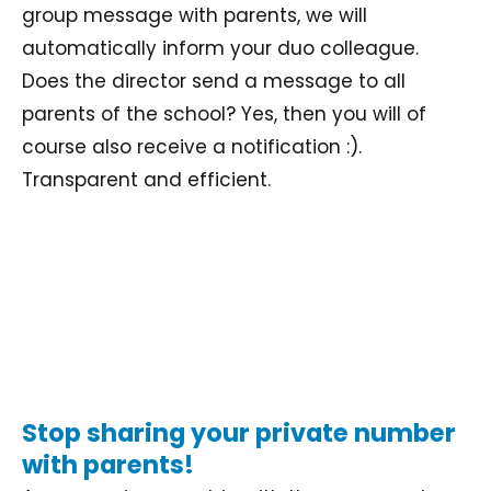
group message with parents, we will
automatically inform your duo colleague.
Does the director send a message to all
parents of the school? Yes, then you will of
course also receive a notification :).
Transparent and efficient.
Stop sharing your private number
with parents!