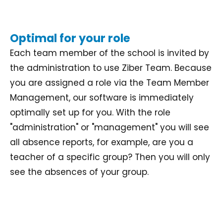
Optimal for your role
Each team member of the school is invited by
the administration to use Ziber Team. Because
you are assigned a role via the Team Member
Management, our software is immediately
optimally set up for you. With the role
"administration" or "management" you will see
all absence reports, for example, are you a
teacher of a specific group? Then you will only
see the absences of your group.