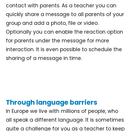
contact with parents. As a teacher you can
quickly share a message to all parents of your
group and add a photo, file or video.
Optionally you can enable the reaction option
for parents under the message for more
interaction. It is even possible to schedule the
sharing of a message in time.
Through language barriers
In Europe we live with millions of people, who
all speak a different language. It is sometimes
quite a challenge for you as a teacher to keep