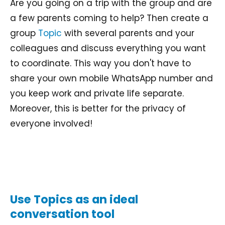
Are you going on a trip with the group and are
a few parents coming to help? Then create a
group
Topic
with several parents and your
colleagues and discuss everything you want
to coordinate. This way you don't have to
share your own mobile WhatsApp number and
you keep work and private life separate.
Moreover, this is better for the privacy of
everyone involved!
Use Topics as an ideal
conversation tool