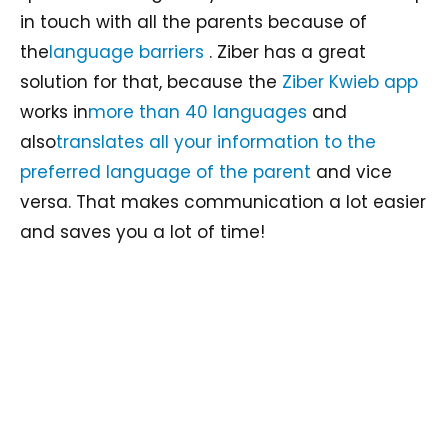
in touch with all the parents because of
the
language barriers
. Ziber has a great
solution for that, because the
Ziber Kwieb app
works in
more than 40 languages
and
also
translates all your information to the
preferred language of the parent
and vice
versa. That makes communication a lot easier
and saves you a lot of time!