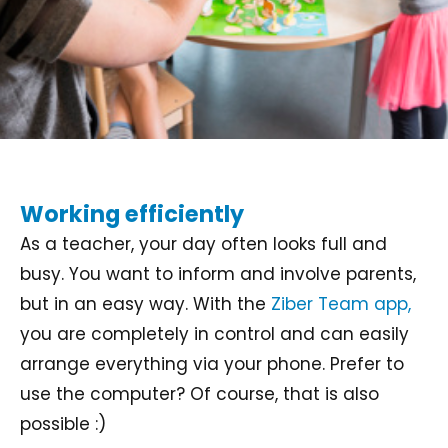
Working efficiently
As a teacher, your day often looks full and
busy. You want to inform and involve parents,
but in an easy way. With the
Ziber Team app,
you are completely in control and can easily
arrange everything via your phone. Prefer to
use the computer? Of course, that is also
possible :)