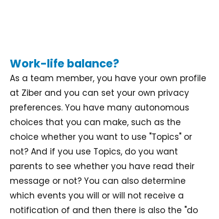
Work-life balance?
As a team member, you have your own profile
at Ziber and you can set your own privacy
preferences. You have many autonomous
choices that you can make, such as the
choice whether you want to use "Topics" or
not? And if you use Topics, do you want
parents to see whether you have read their
message or not? You can also determine
which events you will or will not receive a
notification of and then there is also the "do