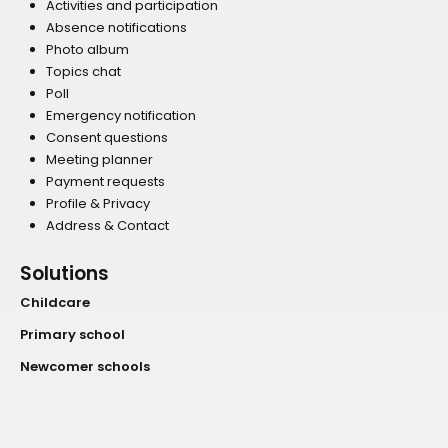
Activities and participation
Absence notifications
Photo album
Topics chat
Poll
Emergency notification
Consent questions
Meeting planner
Payment requests
Profile & Privacy
Address & Contact
Solutions
Childcare
Primary school
Newcomer schools