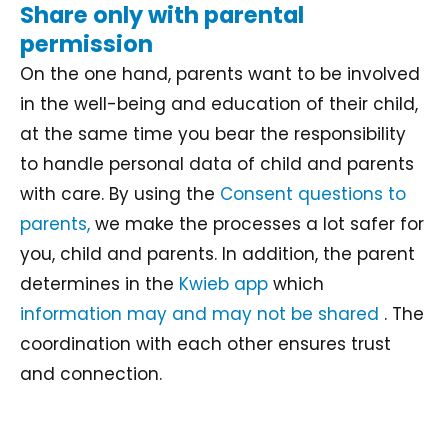
Share only with parental
permission
On the one hand, parents want to be involved
in the well-being and education of their child,
at the same time you bear the responsibility
to handle personal data of child and parents
with care. By using the
Consent questions to
parents,
we make the processes a lot safer for
you, child and parents. In addition, the parent
determines in the
Kwieb app
which
information may and may not be shared
. The
coordination with each other ensures trust
and connection.