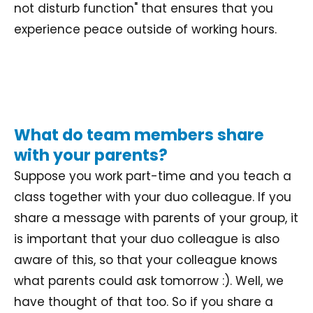
not disturb function" that ensures that you
experience peace outside of working hours.
What do team members share
with your parents?
Suppose you work part-time and you teach a
class together with your duo colleague. If you
share a message with parents of your group, it
is important that your duo colleague is also
aware of this, so that your colleague knows
what parents could ask tomorrow :). Well, we
have thought of that too. So if you share a