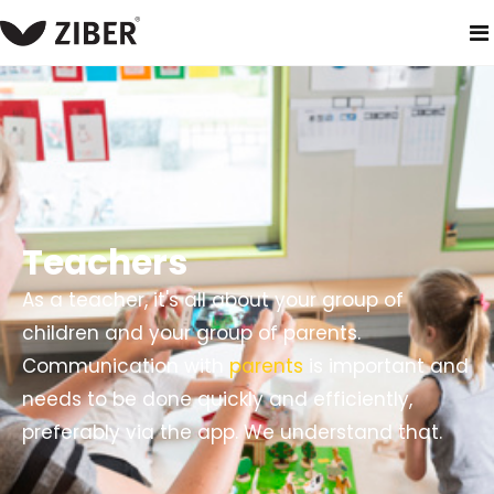
home
solutions
primary school
teachers
Teachers
As a teacher, it's all about your group of
children and your group of parents.
Communication with
parents
is important and
needs to be done quickly and efficiently,
preferably via the app. We understand that.