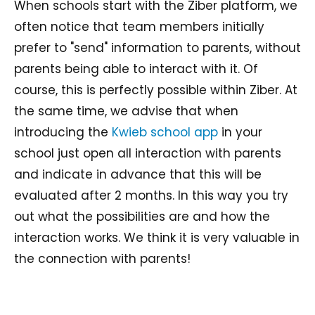
When schools start with the Ziber platform, we
often notice that team members initially
prefer to "send" information to parents, without
parents being able to interact with it. Of
course, this is perfectly possible within Ziber. At
the same time, we advise that when
introducing the
Kwieb school app
in your
school just open all interaction with parents
and indicate in advance that this will be
evaluated after 2 months. In this way you try
out what the possibilities are and how the
interaction works. We think it is very valuable in
the connection with parents!