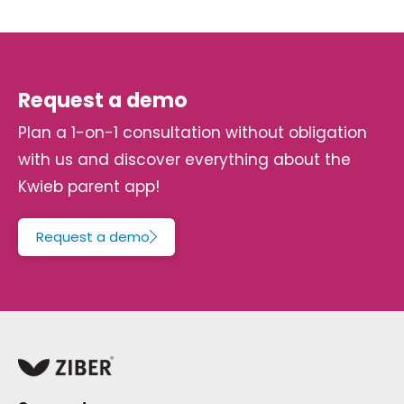
Request a demo
Plan a 1-on-1 consultation without obligation
with us and discover everything about the
Kwieb parent app!
Request a demo