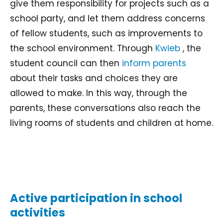
give them responsibility for projects such as a
school party, and let them address concerns
of fellow students, such as improvements to
the school environment. Through
Kwieb
, the
student council can then
inform parents
about their tasks and choices they are
allowed to make. In this way, through the
parents, these conversations also reach the
living rooms of students and children at home.
Active participation in school
activities