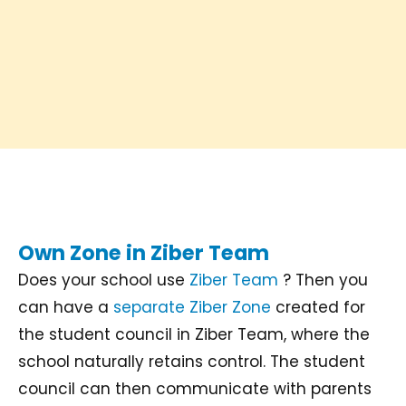
Own Zone in Ziber Team
Does your school use
Ziber Team
? Then you
can have a
separate Ziber Zone
created for
the student council in Ziber Team, where the
school naturally retains control. The student
council can then communicate with parents