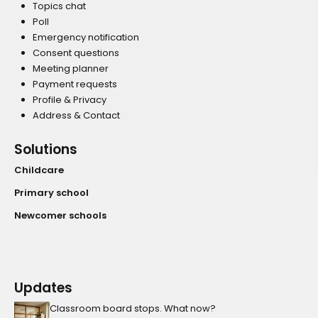
Topics chat
Poll
Emergency notification
Consent questions
Meeting planner
Payment requests
Profile & Privacy
Address & Contact
Solutions
Childcare
Primary school
Newcomer schools
Updates
Classroom board stops. What now?