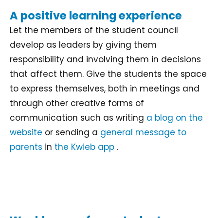
A positive learning experience
Let the members of the student council
develop as leaders by giving them
responsibility and involving them in decisions
that affect them. Give the students the space
to express themselves, both in meetings and
through other creative forms of
communication such as writing
a blog on the
website
or sending a
general message to
parents
in
the Kwieb app
.