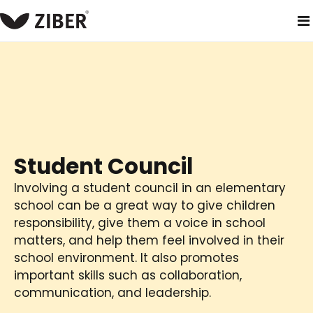
home
solutions
primary school
student council
Student Council
Involving a student council in an elementary
school can be a great way to give children
responsibility, give them a voice in school
matters, and help them feel involved in their
school environment. It also promotes
important skills such as collaboration,
communication, and leadership.