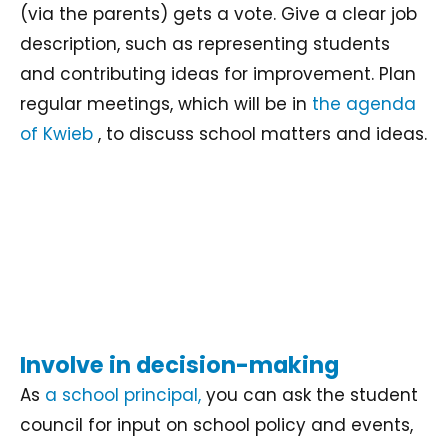
(via the parents) gets a vote. Give a clear job
description, such as representing students
and contributing ideas for improvement. Plan
regular meetings, which will be in
the agenda
of Kwieb
, to discuss school matters and ideas.
Involve in decision-making
As
a school principal,
you can ask the student
council for input on school policy and events,