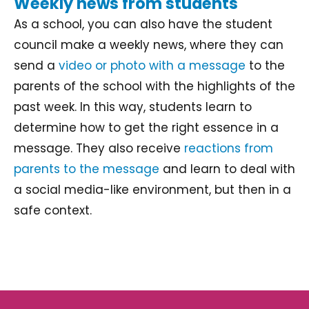
Weekly news from students
As a school, you can also have the student
council make a weekly news, where they can
send a
video or photo with a message
to the
parents of the school with the highlights of the
past week. In this way, students learn to
determine how to get the right essence in a
message. They also receive
reactions from
parents to the message
and learn to deal with
a social media-like environment, but then in a
safe context.