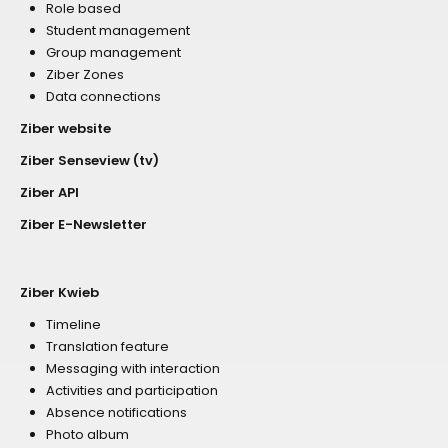
Role based
Student management
Group management
Ziber Zones
Data connections
Ziber website
Ziber Senseview (tv)
Ziber API
Ziber E-Newsletter
Ziber Kwieb
Timeline
Translation feature
Messaging with interaction
Activities and participation
Absence notifications
Photo album