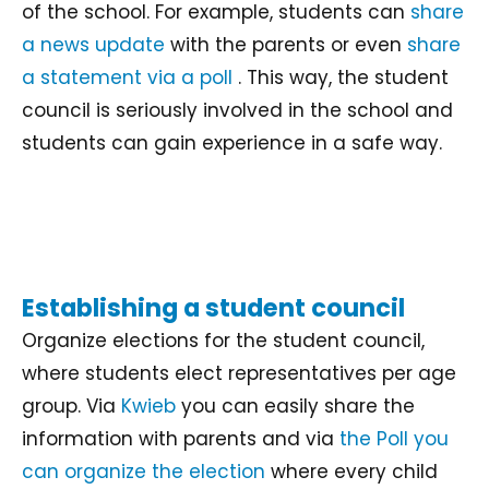
of the school. For example, students can
share
a news update
with the parents or even
share
a statement via a poll
. This way, the student
council is seriously involved in the school and
students can gain experience in a safe way.
Establishing a student council
Organize elections for the student council,
where students elect representatives per age
group. Via
Kwieb
you can easily share the
information with parents and via
the Poll you
can organize the election
where every child