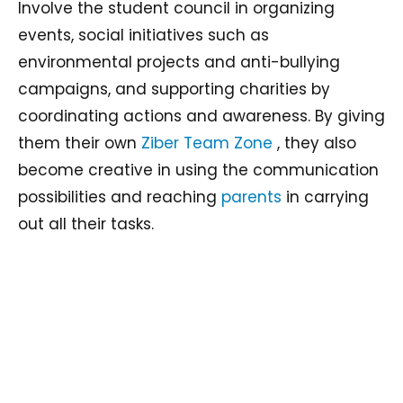
Involve the student council in organizing
events, social initiatives such as
environmental projects and anti-bullying
campaigns, and supporting charities by
coordinating actions and awareness. By giving
them their own
Ziber Team Zone
, they also
become creative in using the communication
possibilities and reaching
parents
in carrying
out all their tasks.