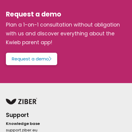
Request a demo
Plan a 1-on-1 consultation without obligation
with us and discover everything about the
Kwieb parent app!
Request a demo
Support
Knowledge base
support.ziber.eu