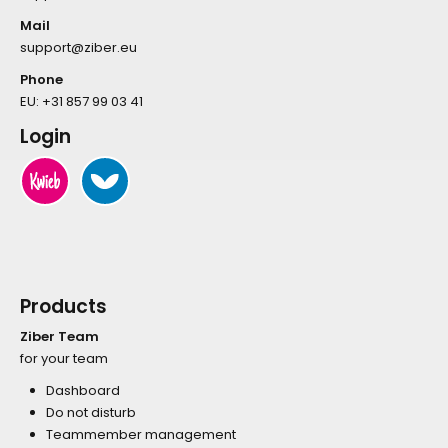
Mail
support@ziber.eu
Phone
EU:
+31 857 99 03 41
Login
Products
Ziber Team
for your team
Dashboard
Do not disturb
Teammember management