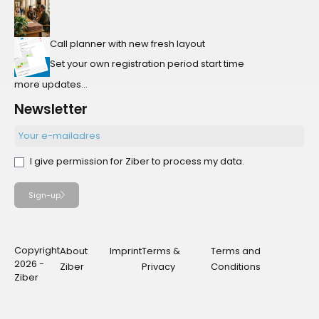
Call planner with new fresh layout
Set your own registration period start time
more updates...
Newsletter
I give permission for Ziber to process my data.
Sign-up
Copyright
About
Imprint
Terms &
Terms and
2026 -
Ziber
Privacy
Conditions
Ziber