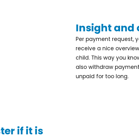
Insight and
Per payment request, yo
receive a nice overvie
child. This way you kno
also withdraw payment 
unpaid for too long.
r if it is