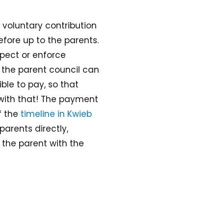
a voluntary contribution
efore up to the parents.
pect or enforce
the parent council can
ble to pay, so that
 with that! The payment
f the
timeline in Kwieb
parents directly,
 the parent with the