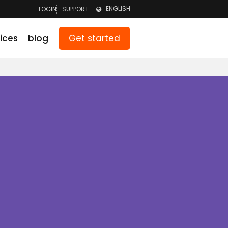
ENGLISH
LOGIN
SUPPORT
LOGIN TEAM
NEDERLANDS
Get started
ices
blog
LOGIN PARENTS
DEUTSCH