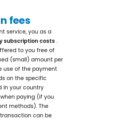
n fees
t service, you as a
y subscription costs
.
ffered to you free of
ixed (small) amount per
he use of the payment
s on the specific
 in your country
 when paying (if you
ment methods). The
 transaction can be