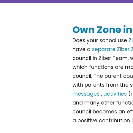
Own Zone in
Does your school use
Z
have a
separate Ziber 
council in Ziber Team, 
which functions are ma
council. The parent c
with parents from the s
messages
,
activities
(m
and many other functio
council becomes an ef
a positive contribution 