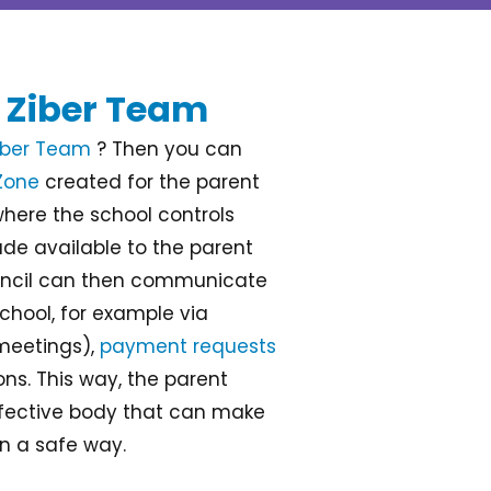
 Ziber Team
iber Team
? Then you can
Zone
created for the parent
where the school controls
de available to the parent
ouncil can then communicate
chool, for example via
eetings),
payment requests
ns. This way, the parent
fective body that can make
in a safe way.