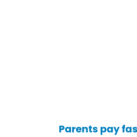
Parents pay faste