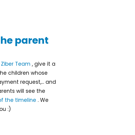
 the parent
n
Ziber Team
, give it a
the children whose
ayment request,... and
rents will see the
of the timeline
. We
ou :)