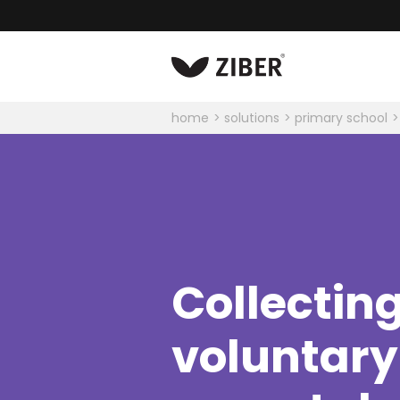
home
solutions
primary school
Collectin
voluntary