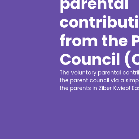
parental
contribut
from the 
Council (
The voluntary parental contr
the parent council via a sim
the parents in Ziber Kwieb! E