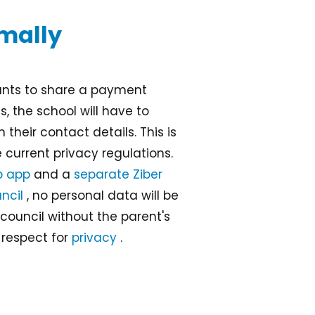
imally
wants to share a payment
, the school will have to
 their contact details. This is
he current privacy regulations.
b app
and a
separate Ziber
ncil
, no personal data will be
council without the parent's
 respect for
privacy
.