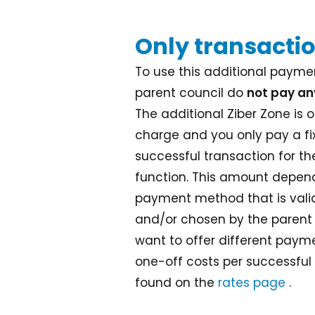
Only transactio
To use this additional paymen
parent council do
not pay an
The additional Ziber Zone is o
charge and you only pay a f
successful transaction for t
function. This amount depend
payment method that is valid
and/or chosen by the parent
want to offer different pay
one-off costs per successful
found on the
rates page
.