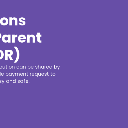
Ziber SenseView
Consent requests
Information screen in your building
ions
Meeting planner
Payment requests
Address & contact
Ziber API
Parent
Profile & Privacy
Link to each platform
OR)
ibution can be shared by
ple payment request to
asy and safe.