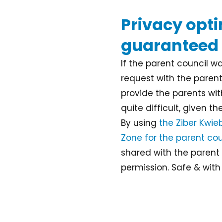
Privacy opt
guaranteed
If the parent council 
request with the parents
provide the parents with
quite difficult, given t
By using
the Ziber Kwie
Zone for the parent cou
shared with the parent 
permission. Safe & with