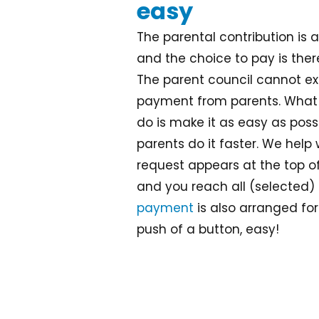
easy
The parental contribution is 
and the choice to pay is ther
The parent council cannot ex
payment from parents. What 
do is make it as easy as possi
parents do it faster. We help
request appears at the top o
and you reach all (selected) 
payment
is also arranged for
push of a button, easy!