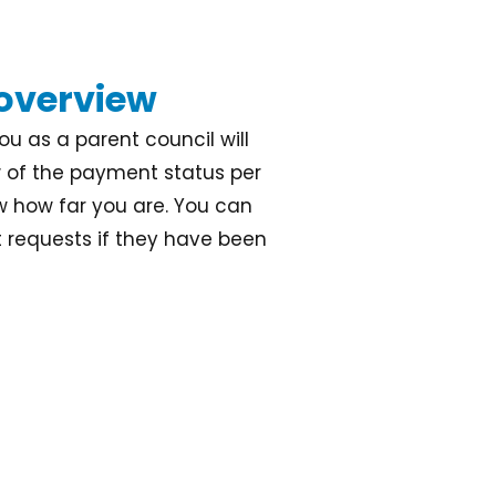
 overview
u as a parent council will
w of the payment status per
w how far you are. You can
requests if they have been