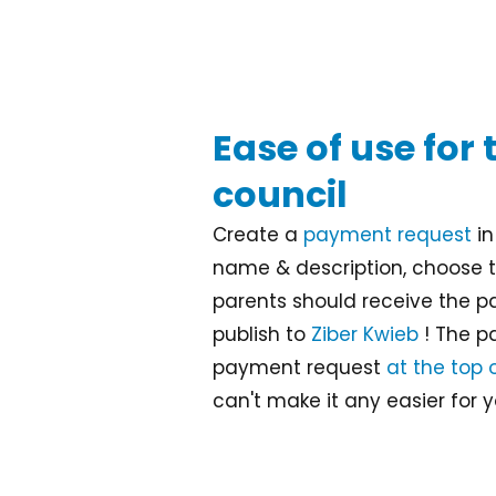
Ease of use for
council
Create a
payment request
i
name & description, choose 
parents should receive the p
publish to
Ziber Kwieb
! The pa
payment request
at the top 
can't make it any easier for y