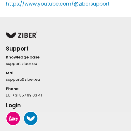
https://www.youtube.com/@zibersupport
Support
Knowledge base
support.ziber.eu
Mail
support@ziber.eu
Phone
EU:
+31 857 99 03 41
Login