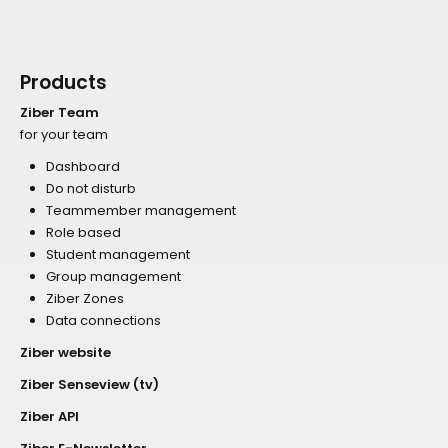
Products
Ziber Team
for your team
Dashboard
Do not disturb
Teammember management
Role based
Student management
Group management
Ziber Zones
Data connections
Ziber website
Ziber Senseview (tv)
Ziber API