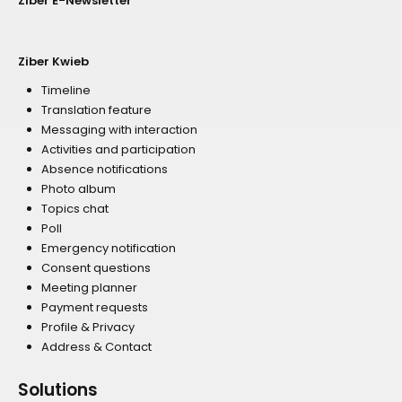
Ziber E-Newsletter
Ziber Kwieb
Timeline
Translation feature
Messaging with interaction
Activities and participation
Absence notifications
Photo album
Topics chat
Poll
Emergency notification
Consent questions
Meeting planner
Payment requests
Profile & Privacy
Address & Contact
Solutions