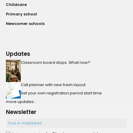
Childcare
Primary school
Newcomer schools
Updates
Classroom board stops. What now?
Call planner with new fresh layout
Set your own registration period start time
more updates...
Newsletter