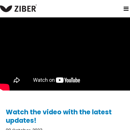
home
blog
watch the video with the latest updates!
Watch the video with the latest
updates!