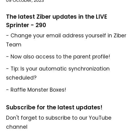
09 October, 2023
The latest Ziber updates in the LIVE
Sprinter - 290
- Change your email address yourself in Ziber
Team
- Now also access to the parent profile!
- Tip: Is your automatic synchronization
scheduled?
- Raffle Monster Boxes!
Subscribe for the latest updates!
Don't forget to subscribe to our YouTube
channel