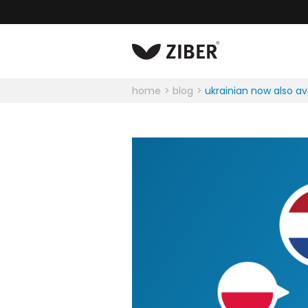
home
blog
ukrainian now also av