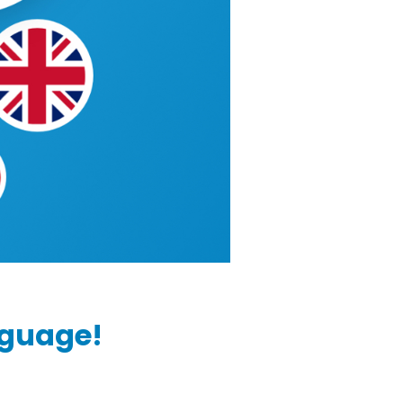
nguage!