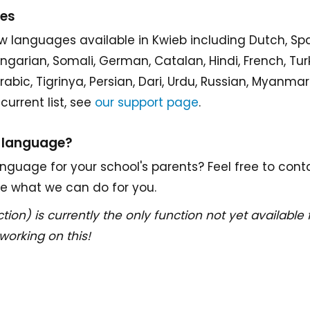
ges
w languages available in Kwieb including Dutch, Sp
Hungarian, Somali, German, Catalan, Hindi, French, Tur
 Arabic, Tigrinya, Persian, Dari, Urdu, Russian, Myanm
current list, see
our support page
.
a language?
nguage for your school's parents? Feel free to cont
ee what we can do for you.
tion) is currently the only function not yet available 
working on this!