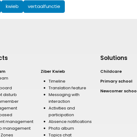
kwieb
vertaalfunctie
cts
Solutions
eam
Ziber Kwieb
Childcare
team
Timeline
Primary school
board
Translation feature
Newcomer schoo
t disturb
Messaging with
mmember
interaction
agement
Activities and
 based
participation
ent management
Absence notifications
p management
Photo album
r Zones
Topics chat