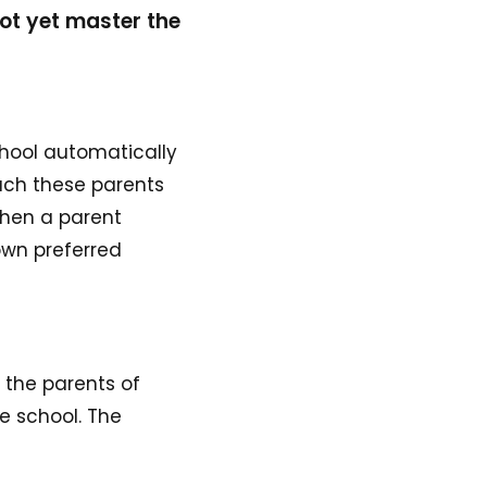
not yet master the
chool automatically
each these parents
when a parent
 own preferred
r the parents of
e school. The