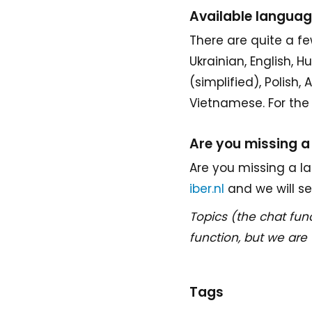
Available langua
There are quite a fe
Ukrainian, English, 
(simplified), Polish,
Vietnamese. For the 
Are you missing 
Are you missing a la
iber.nl
and we will s
Topics (the chat func
function, but we are 
Tags