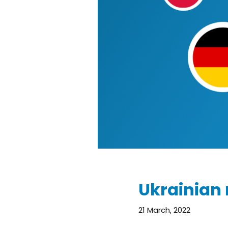
Ukrainian 
21 March, 2022