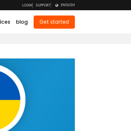
ENGLISH
LOGIN
SUPPORT
LOGIN TEAM
NEDERLANDS
Get started
ices
blog
LOGIN PARENTS
DEUTSCH