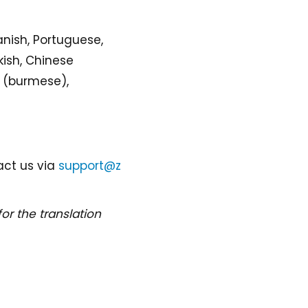
anish, Portuguese,
kish, Chinese
ar (burmese),
act us via
support@z
for the translation