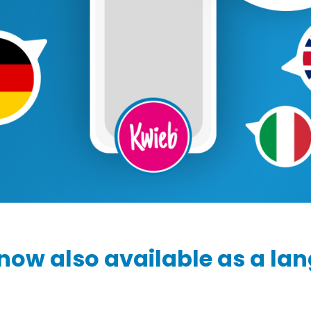
Ziber SenseView
Consent requests
Information screen in your building
Meeting planner
Payment requests
Address & contact
Ziber API
Profile & Privacy
Link to each platform
now also available as a la