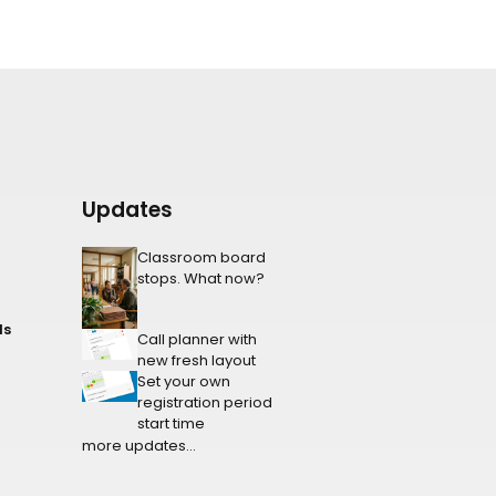
Updates
Classroom board
stops. What now?
ls
Call planner with
new fresh layout
Set your own
registration period
start time
more updates...