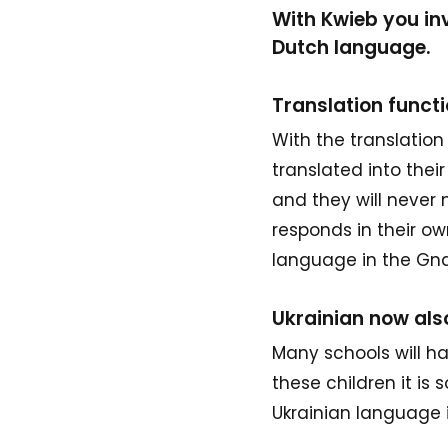
With Kwieb you inv
Dutch language.
Translation funct
With the translation
translated into the
and they will never
responds in their ow
language in the G
Ukrainian now als
Many schools will ha
these children it is
Ukrainian language i