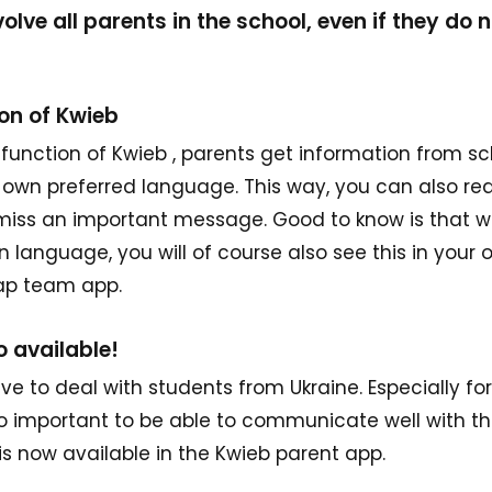
olve all parents in the school, even if they do 
ion of Kwieb
 function of Kwieb , parents get information from s
ir own preferred language. This way, you can also r
 miss an important message. Good to know is that 
n language, you will of course also see this in your
nap team app.
o available!
ve to deal with students from Ukraine. Especially fo
 so important to be able to communicate well with th
s now available in the Kwieb parent app.