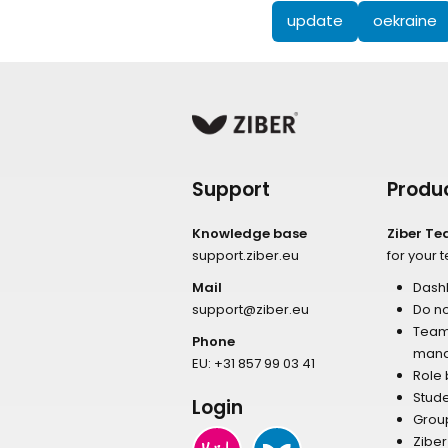
update
oekraine
Support
Produ
Knowledge base
Ziber T
support.ziber.eu
for your 
Mail
Dash
support@ziber.eu
Do no
Tea
Phone
man
EU:
+31 857 99 03 41
Role
Stud
Login
Grou
Zibe