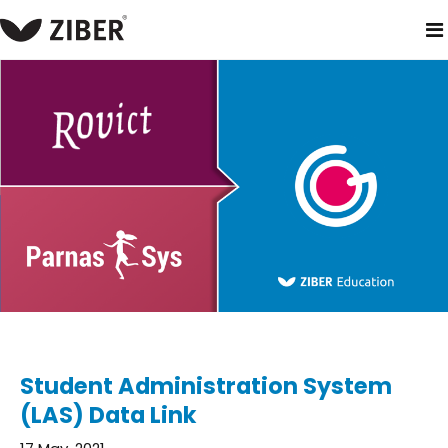
home
blog
student administration system (las) data link
Student Administration System
(LAS) Data Link