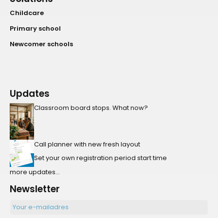
Childcare
Primary school
Newcomer schools
Updates
Classroom board stops. What now?
Call planner with new fresh layout
Set your own registration period start time
more updates...
Newsletter