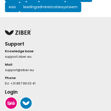
esis
leerlingadministratiesysteem
Support
Knowledge base
support.ziber.eu
Mail
support@ziber.eu
Phone
EU:
+31 857 99 03 41
Login