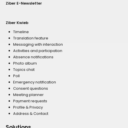
Ziber E-Newsletter
Ziber Kwieb
Timeline
Translation feature
Messaging with interaction
Activities and participation
Absence notifications
Photo album
Topics chat
Poll
Emergency notification
Consent questions
Meeting planner
Payment requests
Profile & Privacy
Address & Contact
Solutions