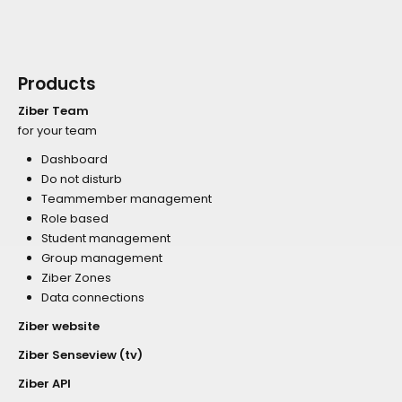
Products
Ziber Team
for your team
Dashboard
Do not disturb
Teammember management
Role based
Student management
Group management
Ziber Zones
Data connections
Ziber website
Ziber Senseview (tv)
Ziber API