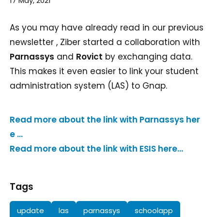
17 May, 2021
As you may have already read in our previous
newsletter , Ziber started a collaboration with
Parnassys
and
Rovict
by exchanging data.
This makes it even easier to link your student
administration system (LAS) to Gnap.
Read more about the link with Parnassys her
e ...
Read more about the link with ESIS here...
Tags
update
las
parnassys
schoolapp