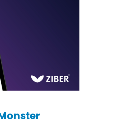
 Monster