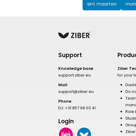
sint maarten
mons
Support
Produ
Knowledge base
Ziber T
support.ziber.eu
for your 
Mail
Dash
support@ziber.eu
Do no
Tea
Phone
man
EU:
+31 857 99 03 41
Role
Stud
Login
Grou
Zibe