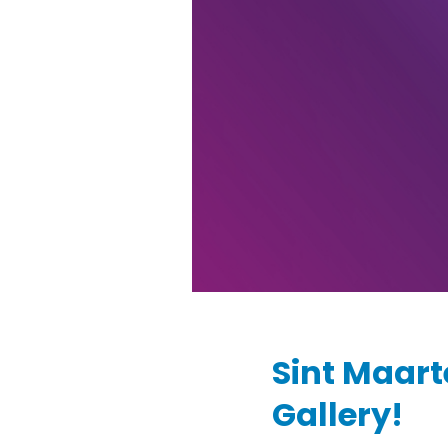
Sint Maart
Gallery!