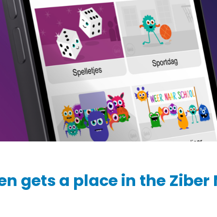
Ziber SenseView
Consent requests
Information screen in your building
Meeting planner
Payment requests
Address & contact
Ziber API
Profile & Privacy
Link to each platform
en gets a place in the Ziber