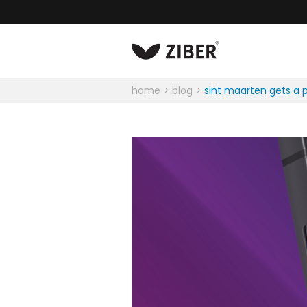
home
blog
sint maarten gets a p