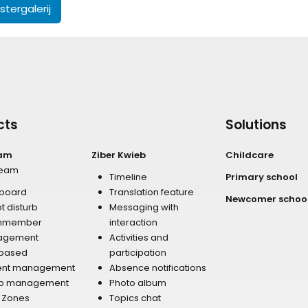
tergalerij
cts
Solutions
eam
Ziber Kwieb
Childcare
team
Timeline
Primary school
board
Translation feature
Newcomer schoo
t disturb
Messaging with
mmember
interaction
agement
Activities and
 based
participation
ent management
Absence notifications
p management
Photo album
r Zones
Topics chat