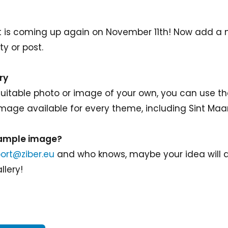
ast is coming up again on November 11th! Now add a
ty or post.
ry
 suitable photo or image of your own, you can use 
 image available for every theme, including Sint Maa
sample image?
ort@ziber.eu
and who knows, maybe your idea will a
llery!