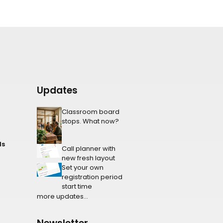
Updates
Classroom board
stops. What now?
ls
Call planner with
new fresh layout
Set your own
registration period
start time
more updates...