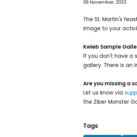
06 November, 2023
The St. Martin's fe
image to your activi
Kwieb Sample Galle
If you don't have a
gallery. There is an
Are you missing a 
Let us know via
supp
the Ziber Monster Ga
Tags