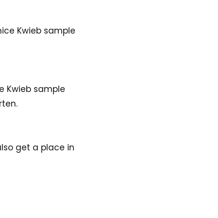
 nice Kwieb sample
the Kwieb sample
rten.
lso get a place in