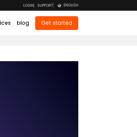
ENGLISH
LOGIN
SUPPORT
LOGIN TEAM
NEDERLANDS
Get started
ices
blog
LOGIN PARENTS
DEUTSCH