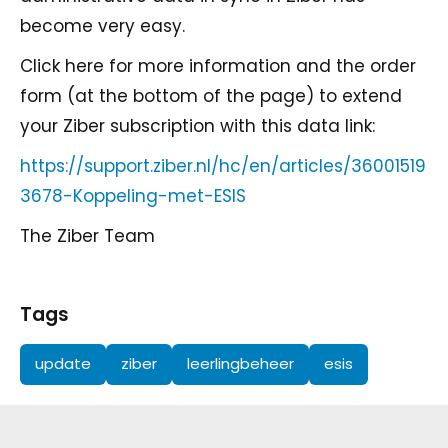
become very easy.
Click here for more information and the order
form (at the bottom of the page) to extend
your Ziber subscription with this data link:
https://support.ziber.nl/hc/en/articles/36001519
3678-Koppeling-met-ESIS
The Ziber Team
Tags
update
ziber
leerlingbeheer
esis