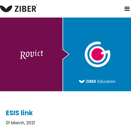
home
blog
esis link
ESIS link
01 March, 2021