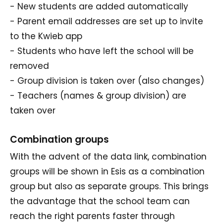
- New students are added automatically
- Parent email addresses are set up to invite
to the Kwieb app
- Students who have left the school will be
removed
- Group division is taken over (also changes)
- Teachers (names & group division) are
taken over
Combination groups
With the advent of the data link, combination
groups will be shown in Esis as a combination
group but also as separate groups. This brings
the advantage that the school team can
reach the right parents faster through