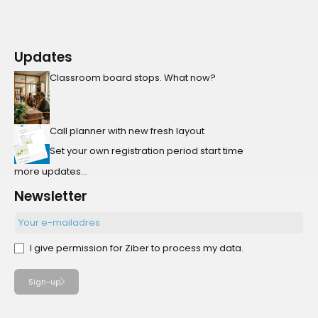
Updates
Classroom board stops. What now?
Call planner with new fresh layout
Set your own registration period start time
more updates...
Newsletter
I give permission for Ziber to process my data.
Sign-up