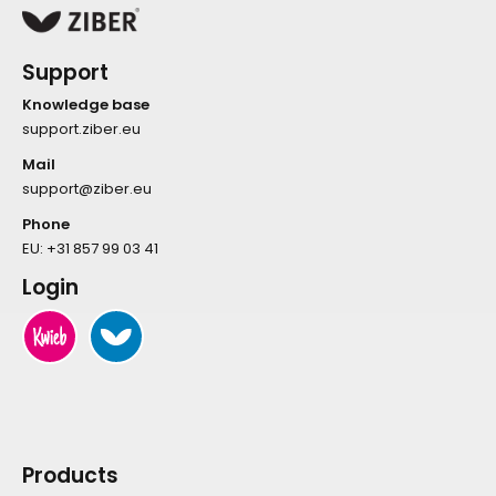
Support
Knowledge base
support.ziber.eu
Mail
support@ziber.eu
Phone
EU:
+31 857 99 03 41
Login
Products