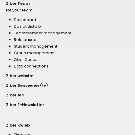
Ziber Team
for your team
Dashboard
Do not disturb
Teammember management
Role based
Student management
Group management
Ziber Zones
Data connections
Ziber website
Ziber Senseview (tv)
Ziber API
Ziber E-Newsletter
Ziber Kwieb
Timeline