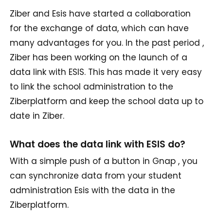
Ziber and Esis have started a collaboration
for the exchange of data, which can have
many advantages for you. In the past period ,
Ziber has been working on the launch of a
data link with ESIS. This has made it very easy
to link the school administration to the
Ziberplatform and keep the school data up to
date in Ziber.
What does the data link with ESIS do?
With a simple push of a button in Gnap , you
can synchronize data from your student
administration Esis with the data in the
Ziberplatform.