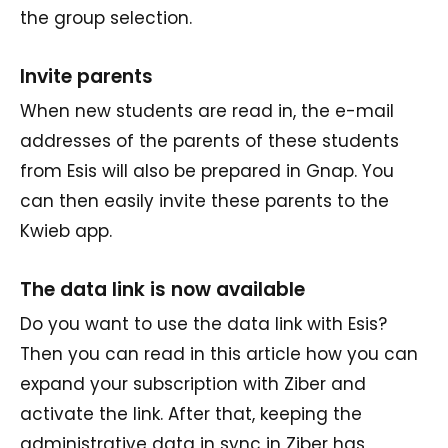
the group selection.
Invite parents
When new students are read in, the e-mail
addresses of the parents of these students
from Esis will also be prepared in Gnap. You
can then easily invite these parents to the
Kwieb app.
The data link is now available
Do you want to use the data link with Esis?
Then you can read in this article how you can
expand your subscription with Ziber and
activate the link. After that, keeping the
administrative data in sync in Ziber has