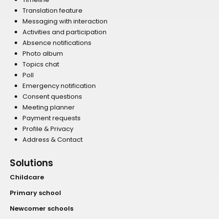
Translation feature
Messaging with interaction
Activities and participation
Absence notifications
Photo album
Topics chat
Poll
Emergency notification
Consent questions
Meeting planner
Payment requests
Profile & Privacy
Address & Contact
Solutions
Childcare
Primary school
Newcomer schools