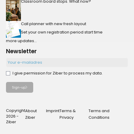
Classroom board stops. What now?
Call planner with new fresh layout
Set your own registration period start time
more updates...
Newsletter
I give permission for Ziber to process my data.
Sign-up
Copyright
About
Imprint
Terms &
Terms and
2026 -
Ziber
Privacy
Conditions
Ziber