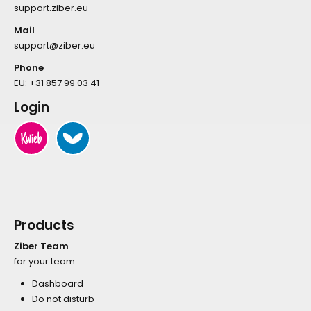
support.ziber.eu
Mail
support@ziber.eu
Phone
EU:
+31 857 99 03 41
Login
Products
Ziber Team
for your team
Dashboard
Do not disturb