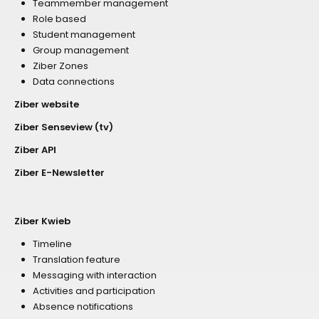
Teammember management
Role based
Student management
Group management
Ziber Zones
Data connections
Ziber website
Ziber Senseview (tv)
Ziber API
Ziber E-Newsletter
Ziber Kwieb
Timeline
Translation feature
Messaging with interaction
Activities and participation
Absence notifications