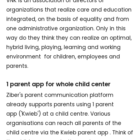
VNK is an association of directors of
organizations that realize care and education
integrated, on the basis of equality and from
one administrative organization. Only in this
way do they think they can realize an optimal,
hybrid living, playing, learning and working
environment for children, employees and
parents.
1 parent app for whole child center
Ziber's parent communication platform
already supports parents using 1 parent
app ('Kwieb') at a child centre. Various
organisations can reach all parents of the
child centre via the Kwieb parent app . Think of