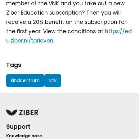
member of the VNK and you take out a new
Ziber Education subscription? Then you will
receive a 20% benefit on the subscription for
the first year. View the conditions at
https://ed
u.ziber.nl/tarieven
.
Tags
kindcentrum
vnk
Support
Knowledge base