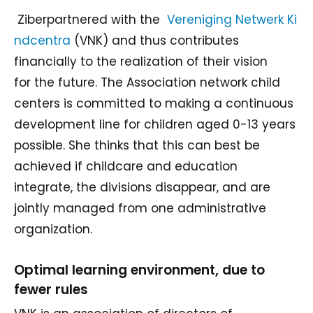
Ziberpartnered with the
Vereniging Netwerk Ki
ndcentra
(VNK) and thus contributes
financially to the realization of their vision
for the future. The Association network child
centers is committed to making a continuous
development line for children aged 0-13 years
possible. She thinks that this can best be
achieved if childcare and education
integrate, the divisions disappear, and are
jointly managed from one administrative
organization.
Optimal learning environment, due to
fewer rules