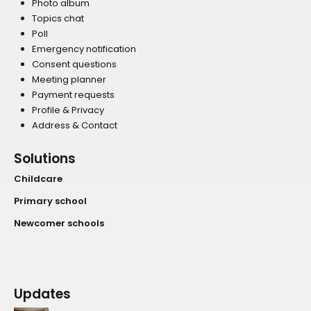
Photo album
Topics chat
Poll
Emergency notification
Consent questions
Meeting planner
Payment requests
Profile & Privacy
Address & Contact
Solutions
Childcare
Primary school
Newcomer schools
Updates