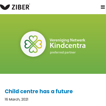
home
blog
child centre has a future
Child centre has a future
16 March, 2021