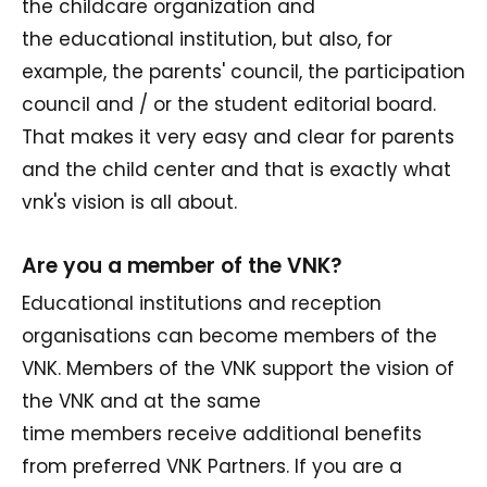
the childcare organization and
the educational institution, but also, for
example, the parents' council, the participation
council and / or the student editorial board.
That makes it very easy and clear for parents
and the child center and that is exactly what
vnk's vision is all about.
Are you a member of the VNK?
Educational institutions and reception
organisations can become members of the
VNK. Members of the VNK support the vision of
the VNK and at the same
time members receive additional benefits
from preferred VNK Partners. If you are a