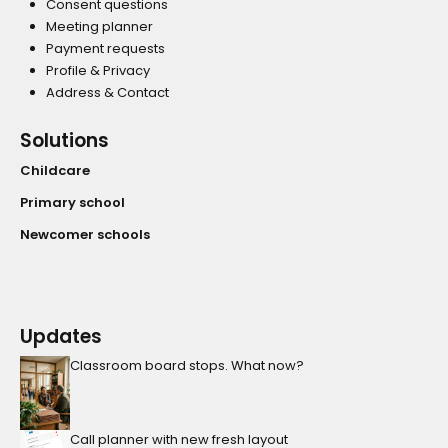
Consent questions
Meeting planner
Payment requests
Profile & Privacy
Address & Contact
Solutions
Childcare
Primary school
Newcomer schools
Updates
Classroom board stops. What now?
Call planner with new fresh layout