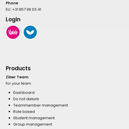
Phone
EU:
+31 857 99 03 41
Login
Products
Ziber Team
for your team
Dashboard
Do not disturb
Teammember management
Role based
Student management
Group management