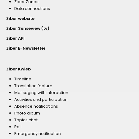
Ziber Zones
Data connections
Ziber website
Ziber Senseview (tv)
Ziber API
Ziber E-Newsletter
Ziber Kwieb
Timeline
Translation feature
Messaging with interaction
Activities and participation
Absence notifications
Photo album
Topics chat
Poll
Emergency notification