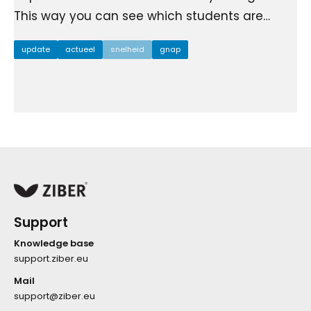
This way you can see which students are…
update
actueel
snelheid
gnap
Support
Knowledge base
support.ziber.eu
Mail
support@ziber.eu