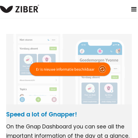
home
blog
Speed a lot of Gnapper!
On the Gnap Dashboard you can see all the
important information of the day at a glance.