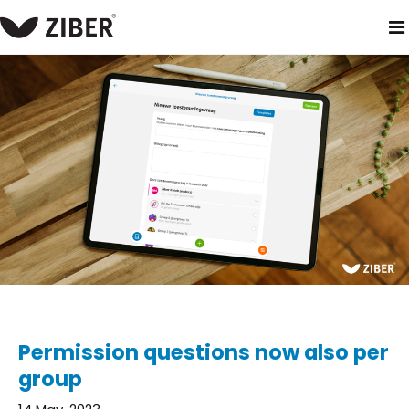
home
blog
permission questions now also per group
Permission questions now also per
group