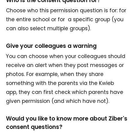
Who is the consent question for?
Choose who this permission question is for: for
the entire school or for a specific group (you
can also select multiple groups).
Give your colleagues a warning
You can choose when your colleagues should
receive an alert when they post messages or
photos. For example, when they share
something with the parents via the Kwieb
app, they can first check which parents have
given permission (and which have not).
Would you like to know more about Ziber's
consent questions?