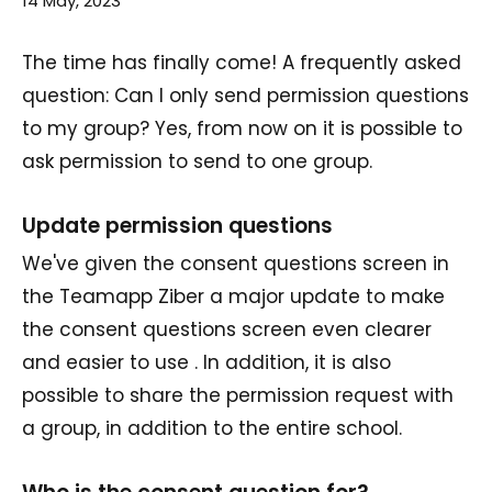
14 May, 2023
The time has finally come! A frequently asked
question: Can I only send permission questions
to my group? Yes, from now on it is possible to
ask permission to send to one group.
Update permission questions
We've given the consent questions screen in
the Teamapp Ziber a major update to make
the consent questions screen even clearer
and easier to use . In addition, it is also
possible to share the permission request with
a group, in addition to the entire school.