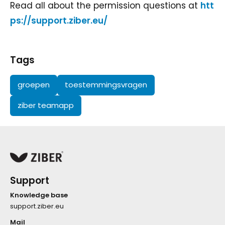
Read all about the permission questions at
htt
ps://support.ziber.eu/
Tags
groepen
toestemmingsvragen
ziber teamapp
Support
Knowledge base
support.ziber.eu
Mail