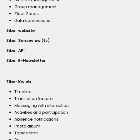
Group management
Ziber Zones
Data connections
Ziber website
Ziber Senseview (tv)
Ziber API
Ziber E-Newsletter
Ziber Kwieb
Timeline
Translation feature
Messaging with interaction
Activities and participation
Absence notifications
Photo album
Topics chat
Poll