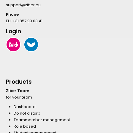
support@ziber.eu
Phone
EU:
+31 857 99 03 41
Login
Products
Ziber Team
for your team
Dashboard
Do not disturb
Teammember management
Role based
Student management