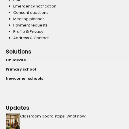
Emergency notification
Consent questions
Meeting planner
Payment requests
Profile & Privacy
Address & Contact
Solutions
Childcare
Primary school
Newcomer schools
Updates
Classroom board stops. What now?