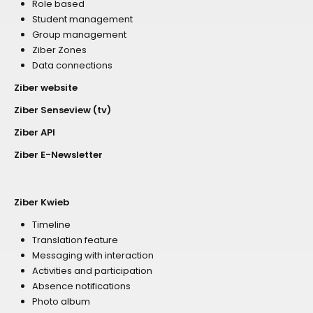
Role based
Student management
Group management
Ziber Zones
Data connections
Ziber website
Ziber Senseview (tv)
Ziber API
Ziber E-Newsletter
Ziber Kwieb
Timeline
Translation feature
Messaging with interaction
Activities and participation
Absence notifications
Photo album