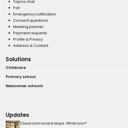
Topics chat
Poll
Emergency notification
Consent questions
Meeting planner
Payment requests
Profile & Privacy
Address & Contact
Solutions
Childcare
Primary school
Newcomer schools
Updates
Classroom board stops. What now?