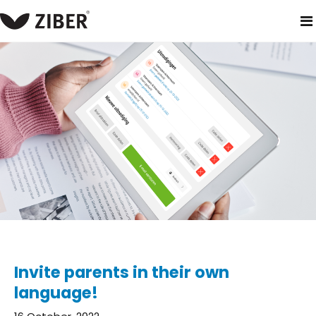
home
blog
invite parents in their own language!
Invite parents in their own
language!