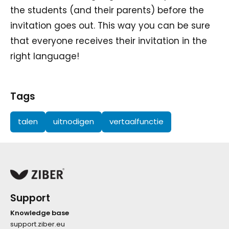
the students (and their parents) before the
invitation goes out. This way you can be sure
that everyone receives their invitation in the
right language!
Tags
talen
uitnodigen
vertaalfunctie
Support
Knowledge base
support.ziber.eu