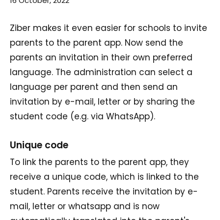
16 October, 2022
Ziber makes it even easier for schools to invite
parents to the parent app. Now send the
parents an invitation in their own preferred
language. The administration can select a
language per parent and then send an
invitation by e-mail, letter or by sharing the
student code (e.g. via WhatsApp).
Unique code
To link the parents to the parent app, they
receive a unique code, which is linked to the
student. Parents receive the invitation by e-
mail, letter or whatsapp and is now