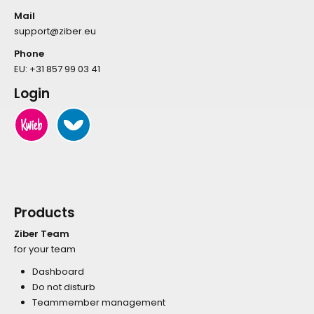
Mail
support@ziber.eu
Phone
EU:
+31 857 99 03 41
Login
Products
Ziber Team
for your team
Dashboard
Do not disturb
Teammember management