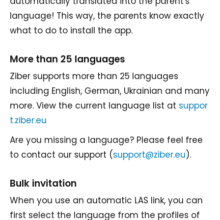
automatically translated into the parent's
language! This way, the parents know exactly
what to do to install the app.
More than 25 languages
Ziber supports more than 25 languages
including English, German, Ukrainian and many
more. View the current language list at
suppor
t.ziber.eu
Are you missing a language? Please feel free
to contact our support (
support@ziber.eu
).
Bulk invitation
When you use an automatic LAS link, you can
first select the language from the profiles of